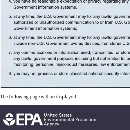
The following page will be displayed: