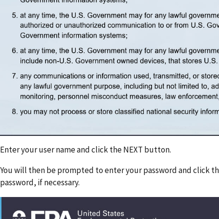
Enter your user name and click the NEXT button.
You will then be prompted to enter your password and click t
password, if necessary.