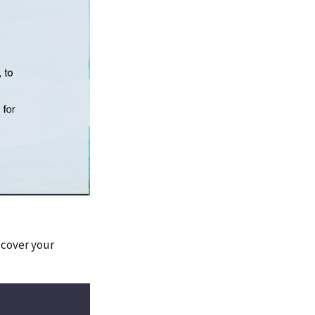
ecover your