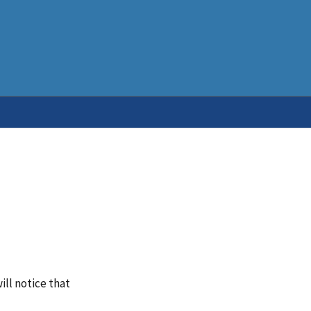
ill notice that