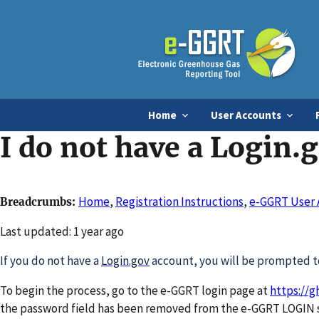
Home
User Accounts
I do not have a Login.
Home
,
Registration Instructions
,
e-GGRT User 
Breadcrumbs
Changed
Last updated: 1 year ago
If you do not have a
Login.gov
account, you will be prompted to
To begin the process, go to the e-GGRT login page at
https://g
the password field has been removed from the e-GGRT LOGIN s