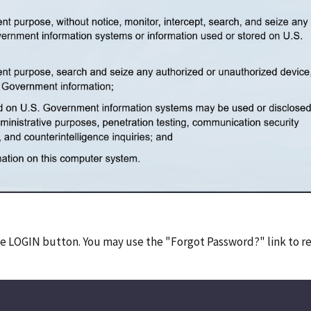
he LOGIN button. You may use the "Forgot Password?" link to r