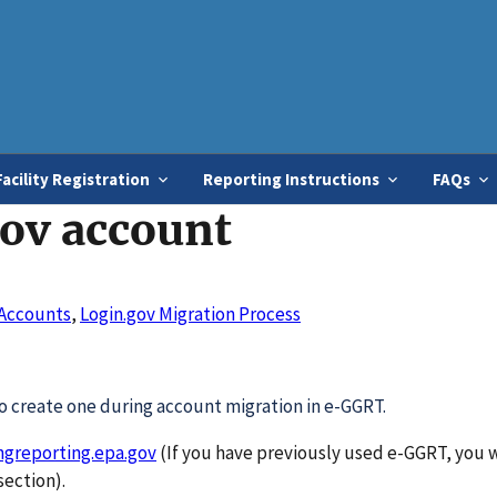
Skip
to
main
content
Facility Registration
Reporting Instructions
FAQs
gov account
Accounts
,
Login.gov Migration Process
 create one during account migration in e-GGRT.
hgreporting.epa.gov
(If you have previously used e-GGRT, you w
ection).