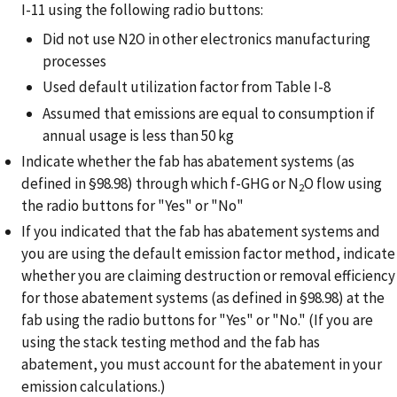
I-11 using the following radio buttons:
Did not use N2O in other electronics manufacturing
processes
Used default utilization factor from Table I-8
Assumed that emissions are equal to consumption if
annual usage is less than 50 kg
Indicate whether the fab has abatement systems (as
defined in §98.98) through which f-GHG or N
O flow using
2
the radio buttons for "Yes" or "No"
If you indicated that the fab has abatement systems and
you are using the default emission factor method, indicate
whether you are claiming destruction or removal efficiency
for those abatement systems (as defined in §98.98) at the
fab using the radio buttons for "Yes" or "No." (If you are
using the stack testing method and the fab has
abatement, you must account for the abatement in your
emission calculations.)