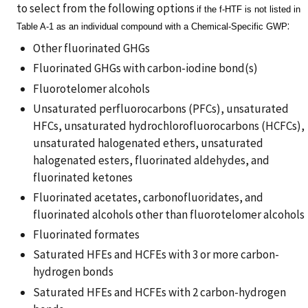
to select from the following options
if the f-HTF is not listed in
:
Table A-1 as an individual compound with a Chemical-Specific GWP
Other fluorinated GHGs
Fluorinated GHGs with carbon-iodine bond(s)
Fluorotelomer alcohols
Unsaturated perfluorocarbons (PFCs), unsaturated
HFCs, unsaturated hydrochlorofluorocarbons (HCFCs),
unsaturated halogenated ethers, unsaturated
halogenated esters, fluorinated aldehydes, and
fluorinated ketones
Fluorinated acetates, carbonofluoridates, and
fluorinated alcohols other than fluorotelomer alcohols
Fluorinated formates
Saturated HFEs and HCFEs with 3 or more carbon-
hydrogen bonds
Saturated HFEs and HCFEs with 2 carbon-hydrogen