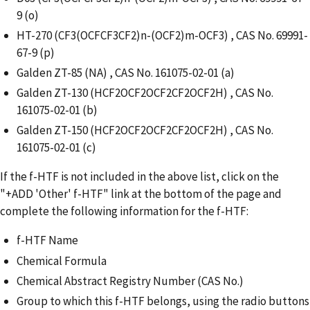
9 (o)
HT-270 (CF3(OCFCF3CF2)n-(OCF2)m-OCF3) , CAS No. 69991-
67-9 (p)
Galden ZT-85 (NA) , CAS No. 161075-02-01 (a)
Galden ZT-130 (HCF2OCF2OCF2CF2OCF2H) , CAS No.
161075-02-01 (b)
Galden ZT-150 (HCF2OCF2OCF2CF2OCF2H) , CAS No.
161075-02-01 (c)
If the f-HTF is not included in the above list, click on the
"+ADD 'Other' f-HTF" link at the bottom of the page and
complete the following information for the f-HTF:
f-HTF Name
Chemical Formula
Chemical Abstract Registry Number (CAS No.)
Group to which this f-HTF belongs, using the radio buttons