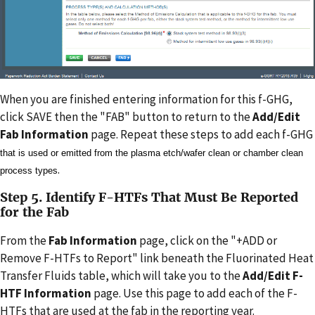
When you are finished entering information for this f-GHG,
click SAVE then the "FAB" button to return to the
Add/Edit
Fab Information
page. Repeat these steps to add each f-GHG
that is used or emitted from the plasma etch/wafer clean or chamber clean
.
process types
Step 5. Identify F-HTFs That Must Be Reported
for the Fab
From the
Fab Information
page, click on the "+ADD or
Remove F-HTFs to Report" link beneath the Fluorinated Heat
Transfer Fluids table, which will take you to the
Add/Edit F-
HTF Information
page. Use this page to add each of the F-
HTFs that are used at the fab in the reporting year.