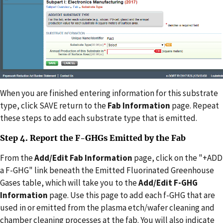
When you are finished entering information for this substrate
type, click SAVE return to the
Fab Information
page. Repeat
these steps to add each substrate type that is emitted.
Step 4. Report the F-GHGs Emitted by the Fab
From the
Add/Edit Fab Information
page, click on the "+ADD
a F-GHG" link beneath the Emitted Fluorinated Greenhouse
Gases table, which will take you to the
Add/Edit F-GHG
Information
page. Use this page to add each f-GHG that are
used in or emitted from the plasma etch/wafer cleaning and
chamber cleaning processes at the fab. You will also indicate