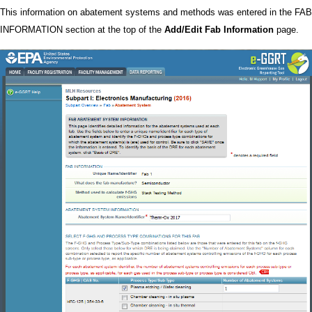
This information on abatement systems and methods was entered in the FAB
INFORMATION section at the top of the
Add/Edit Fab Information
page.