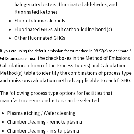
halogenated esters, fluorinated aldehydes, and
fluorinated ketones
Fluorotelomer alcohols
Fluorinated GHGs with carbon-iodine bond(s)
Other fluorinated GHGs
If you are using the default emission factor method in 98.93(a) to estimate f-
the checkboxes in the Method of Emissions
GHG emissions, use
Calculation column of the Process Type(s) and Calculation
Method(s) table to identify the combinations of process type
and emissions calculation methods applicable to each f-GHG.
The following process type options for facilities that
manufacture
semiconductors
can be selected:
Plasma etching / Wafer cleaning
Chamber cleaning - remote plasma
Chamber cleaning - in situ plasma