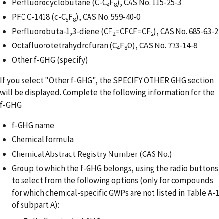
Perfluorocyclobutane (C-C
F
), CAS No. 115-25-3
4
8
PFC C-1418 (c-C
F
), CAS No. 559-40-0
5
8
Perfluorobuta-1,3-diene (CF
=CFCF=CF
), CAS No. 685-63-2
2
2
Octafluorotetrahydrofuran (C
F
O), CAS No. 773-14-8
4
8
Other f-GHG (specify)
If you select "Other f-GHG", the SPECIFY OTHER GHG section
will be displayed. Complete the following information for the
f-GHG:
f-GHG name
Chemical formula
Chemical Abstract Registry Number (CAS No.)
Group to which the f-GHG belongs, using the radio buttons
to select from the following options (only for compounds
for which chemical-specific GWPs are not listed in Table A-1
of subpart A):