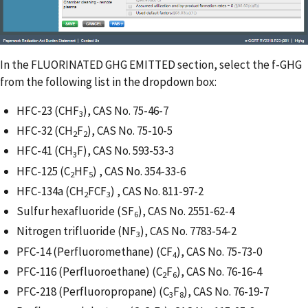
In the FLUORINATED GHG EMITTED section, select the f-GHG
from the following list in the dropdown box:
HFC-23 (CHF
), CAS No. 75-46-7
3
HFC-32 (CH
F
), CAS No. 75-10-5
2
2
HFC-41 (CH
F), CAS No. 593-53-3
3
HFC-125 (C
HF
) , CAS No. 354-33-6
2
5
HFC-134a (CH
FCF
) , CAS No. 811-97-2
2
3
Sulfur hexafluoride (SF
), CAS No. 2551-62-4
6
Nitrogen trifluoride (NF
), CAS No. 7783-54-2
3
PFC-14 (Perfluoromethane) (CF
), CAS No. 75-73-0
4
PFC-116 (Perfluoroethane) (C
F
), CAS No. 76-16-4
2
6
PFC-218 (Perfluoropropane) (C
F
), CAS No. 76-19-7
3
8