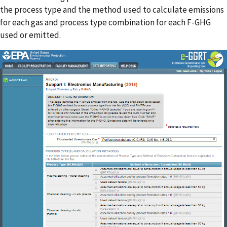
the process type and the method used to calculate emissions
for each gas and process type combination for each F-GHG
used or emitted.