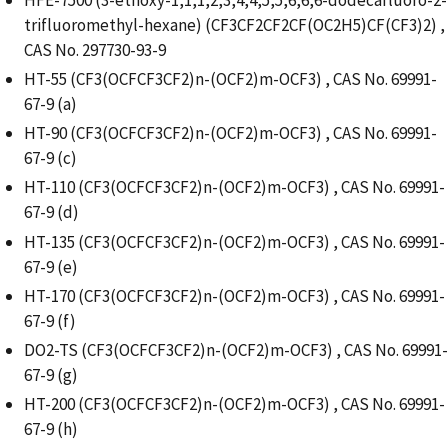
trifluoromethyl-hexane) (CF3CF2CF2CF(OC2H5)CF(CF3)2) ,
CAS No. 297730-93-9
HT-55 (CF3(OCFCF3CF2)n-(OCF2)m-OCF3) , CAS No. 69991-
67-9 (a)
HT-90 (CF3(OCFCF3CF2)n-(OCF2)m-OCF3) , CAS No. 69991-
67-9 (c)
HT-110 (CF3(OCFCF3CF2)n-(OCF2)m-OCF3) , CAS No. 69991-
67-9 (d)
HT-135 (CF3(OCFCF3CF2)n-(OCF2)m-OCF3) , CAS No. 69991-
67-9 (e)
HT-170 (CF3(OCFCF3CF2)n-(OCF2)m-OCF3) , CAS No. 69991-
67-9 (f)
DO2-TS (CF3(OCFCF3CF2)n-(OCF2)m-OCF3) , CAS No. 69991-
67-9 (g)
HT-200 (CF3(OCFCF3CF2)n-(OCF2)m-OCF3) , CAS No. 69991-
67-9 (h)