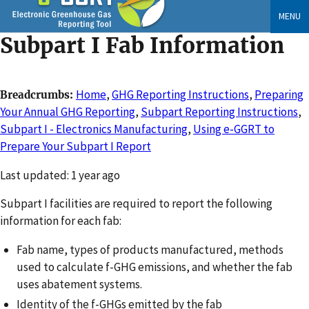
Skip
MENU
to
Subpart I Fab Information
main
content
Home
,
GHG Reporting Instructions
,
Preparing
Breadcrumbs
Your Annual GHG Reporting
,
Subpart Reporting Instructions
,
Subpart I - Electronics Manufacturing
,
Using e-GGRT to
Prepare Your Subpart I Report
Changed
Last updated: 1 year ago
Subpart I facilities are required to report the following
information for each fab:
Fab name, types of products manufactured, methods
used to calculate f-GHG emissions, and whether the fab
uses abatement systems.
Identity of the f-GHGs emitted by the fab