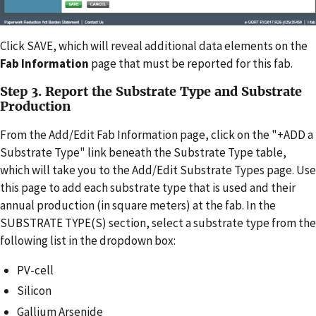
Click SAVE, which will reveal additional data elements on the
Fab Information
page that must be reported for this fab.
Step 3. Report the Substrate Type and Substrate
Production
From the Add/Edit Fab Information page, click on the "+ADD a
Substrate Type" link beneath the Substrate Type table,
which will take you to the Add/Edit Substrate Types page. Use
this page to add each substrate type that is used and their
annual production (in square meters) at the fab. In the
SUBSTRATE TYPE(S) section, select a substrate type from the
following list in the dropdown box:
PV-cell
Silicon
Gallium Arsenide