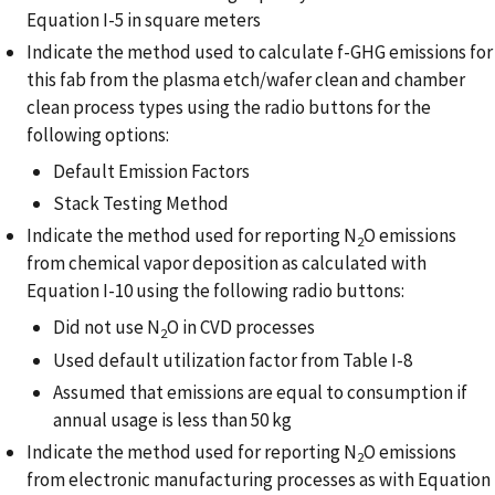
Equation I-5 in square meters
Indicate the method used to calculate f-GHG emissions for
this fab from the plasma etch/wafer clean and chamber
clean process types using the radio buttons for the
following options:
Default Emission Factors
Stack Testing Method
Indicate the method used for reporting N
O emissions
2
from chemical vapor deposition as calculated with
Equation I-10 using the following radio buttons:
Did not use N
O in CVD processes
2
Used default utilization factor from Table I-8
Assumed that emissions are equal to consumption if
annual usage is less than 50 kg
Indicate the method used for reporting N
O emissions
2
from electronic manufacturing processes as with Equation