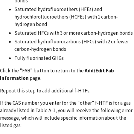
bonds
Saturated hydrofluoroethers (HFEs) and
hydrochlorofluoroethers (HCFEs) with 1 carbon-
hydrogen bond
Saturated HFCs with 3 or more carbon-hydrogen bonds
Saturated hydrofluorocarbons (HFCs) with 2 or fewer
carbon-hydrogen bonds
Fully fluorinated GHGs
Click the "FAB" button to return to the
Add/Edit Fab
Information
page.
Repeat this step to add additional f-HTFs.
If the CAS number you enter for the "other" f-HTF is for a gas
already listed in Table A-1, you will receive the following error
message, which will include specific information about the
listed gas: