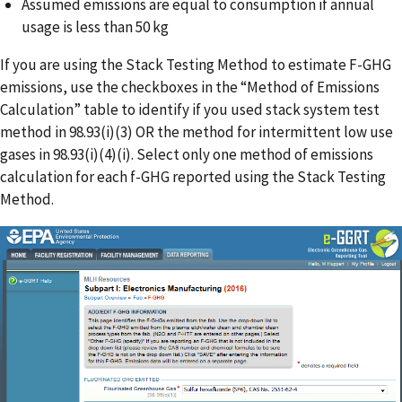
Assumed emissions are equal to consumption if annual
usage is less than 50 kg
If you are using the Stack Testing Method to estimate F-GHG
emissions, use the checkboxes in the “Method of Emissions
Calculation” table to identify if you used stack system test
method in 98.93(i)(3) OR the method for intermittent low use
gases in 98.93(i)(4)(i). Select only one method of emissions
calculation for each f-GHG reported using the Stack Testing
Method.