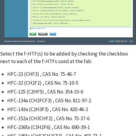
Select the f-HTF(s) to be added by checking the checkbox
next to each of the f-HTFs used at the fab:
HFC-23 (CHF3) , CAS No. 75-46-7
HFC-32 (CH2F2) , CAS No. 75-10-5
HFC-125 (C2HF5) , CAS No. 354-33-6
HFC-134a (CH2FCF3) , CAS No. 811-97-2
HFC-143a (C2H3F3) , CAS No. 420-46-2
HFC-152a (CH3CHF2) , CAS No. 75-37-6
HFC-236fa (C3H2F6) , CAS No. 690-39-1