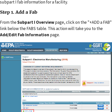
subpart I fab information for a facility.
Step 1. Add a Fab
From the
Subpart I Overview
page, click on the "+ADD a FAB"
link below the FABS table. This action will take you to the
Add/Edit Fab Information
page.