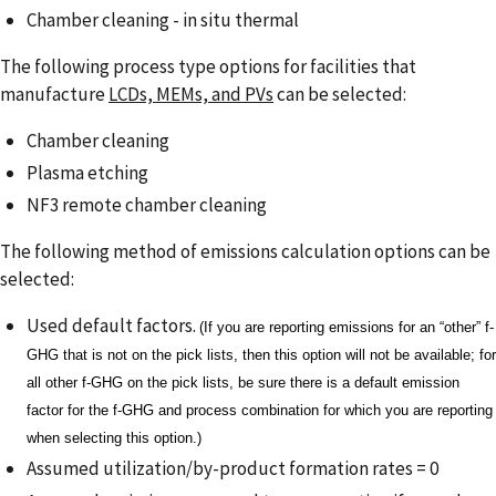
Chamber cleaning - in situ thermal
The following process type options for facilities that
manufacture
LCDs, MEMs, and PVs
can be selected:
Chamber cleaning
Plasma etching
NF3 remote chamber cleaning
The following method of emissions calculation options can be
selected:
Used default factors.
(If you are reporting emissions for an “other” f-
GHG that is not on the pick lists, then this option will not be available; for
all other f-GHG on the pick lists, be sure there is a default emission
factor for the f-GHG and process combination for which you are reporting
when selecting this option.)
Assumed utilization/by-product formation rates = 0