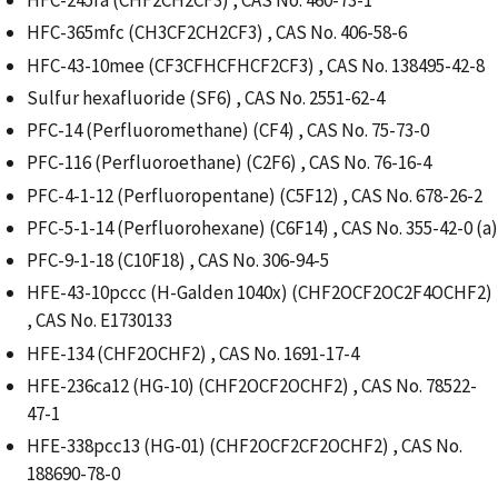
HFC-245fa (CHF2CH2CF3) , CAS No. 460-73-1
HFC-365mfc (CH3CF2CH2CF3) , CAS No. 406-58-6
HFC-43-10mee (CF3CFHCFHCF2CF3) , CAS No. 138495-42-8
Sulfur hexafluoride (SF6) , CAS No. 2551-62-4
PFC-14 (Perfluoromethane) (CF4) , CAS No. 75-73-0
PFC-116 (Perfluoroethane) (C2F6) , CAS No. 76-16-4
PFC-4-1-12 (Perfluoropentane) (C5F12) , CAS No. 678-26-2
PFC-5-1-14 (Perfluorohexane) (C6F14) , CAS No. 355-42-0 (a)
PFC-9-1-18 (C10F18) , CAS No. 306-94-5
HFE-43-10pccc (H-Galden 1040x) (CHF2OCF2OC2F4OCHF2)
, CAS No. E1730133
HFE-134 (CHF2OCHF2) , CAS No. 1691-17-4
HFE-236ca12 (HG-10) (CHF2OCF2OCHF2) , CAS No. 78522-
47-1
HFE-338pcc13 (HG-01) (CHF2OCF2CF2OCHF2) , CAS No.
188690-78-0