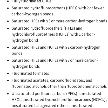
Fully fluorinated GHGs
Saturated hydrofluorocarbons (HFCs) with 2 or fewer
carbon-hydrogen bonds
Saturated HFCs with 3 or more carbon-hydrogen bonds
Saturated hydrofluoroethers (HFEs) and
hydrochlorofluoroethers (HCFEs) with 1 carbon-
hydrogen bond
Saturated HFEs and HCFEs with 2 carbon-hydrogen
bonds
Saturated HFEs and HCFEs with 3 or more carbon-
hydrogen bonds
Fluorinated formates
Fluorinated acetates, carbonofluoridates, and
fluorinated alcohols other than fluorotelomer alcohols
Unsaturated perfluorocarbons (PFCs), unsaturated
HFCs, unsaturated hydrochlorofluorocarbons (HCFCs),
unsaturated halogenated ethers, unsaturated