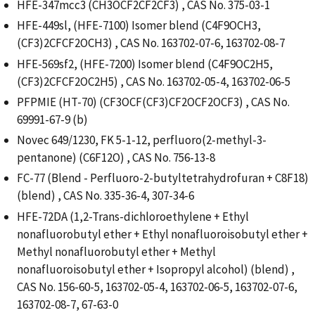
HFE-347mcc3 (CH3OCF2CF2CF3) , CAS No. 375-03-1
HFE-449sl, (HFE-7100) Isomer blend (C4F9OCH3,
(CF3)2CFCF2OCH3) , CAS No. 163702-07-6, 163702-08-7
HFE-569sf2, (HFE-7200) Isomer blend (C4F9OC2H5,
(CF3)2CFCF2OC2H5) , CAS No. 163702-05-4, 163702-06-5
PFPMIE (HT-70) (CF3OCF(CF3)CF2OCF2OCF3) , CAS No.
69991-67-9 (b)
Novec 649/1230, FK 5-1-12, perfluoro(2-methyl-3-
pentanone) (C6F12O) , CAS No. 756-13-8
FC-77 (Blend - Perfluoro-2-butyltetrahydrofuran + C8F18)
(blend) , CAS No. 335-36-4, 307-34-6
HFE-72DA (1,2-Trans-dichloroethylene + Ethyl
nonafluorobutyl ether + Ethyl nonafluoroisobutyl ether +
Methyl nonafluorobutyl ether + Methyl
nonafluoroisobutyl ether + Isopropyl alcohol) (blend) ,
CAS No. 156-60-5, 163702-05-4, 163702-06-5, 163702-07-6,
163702-08-7, 67-63-0