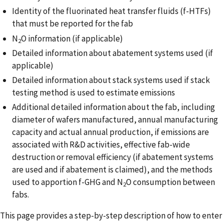
Identity of the fluorinated heat transfer fluids (f-HTFs)
that must be reported for the fab
N
O information (if applicable)
2
Detailed information about abatement systems used (if
applicable)
Detailed information about stack systems used if stack
testing method is used to estimate emissions
Additional detailed information about the fab, including
diameter of wafers manufactured, annual manufacturing
capacity and actual annual production, if emissions are
associated with R&D activities, effective fab-wide
destruction or removal efficiency (if abatement systems
are used and if abatement is claimed), and the methods
used to apportion f-GHG and N
O consumption between
2
fabs.
This page provides a step-by-step description of how to enter