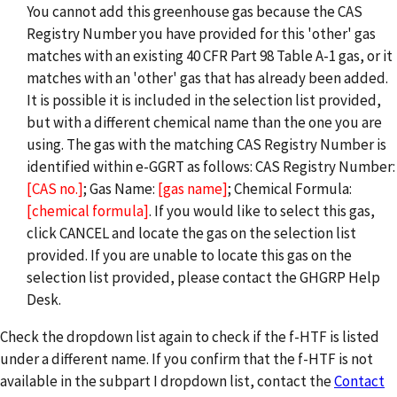
You cannot add this greenhouse gas because the CAS
Registry Number you have provided for this 'other' gas
matches with an existing 40 CFR Part 98 Table A-1 gas, or it
matches with an 'other' gas that has already been added.
It is possible it is included in the selection list provided,
but with a different chemical name than the one you are
using. The gas with the matching CAS Registry Number is
identified within e-GGRT as follows: CAS Registry Number:
[CAS no.]
; Gas Name:
[gas name]
; Chemical Formula:
[chemical formula]
. If you would like to select this gas,
click CANCEL and locate the gas on the selection list
provided. If you are unable to locate this gas on the
selection list provided, please contact the GHGRP Help
Desk.
Check the dropdown list again to check if the f-HTF is listed
under a different name. If you confirm that the f-HTF is not
available in the subpart I dropdown list, contact the
Contact