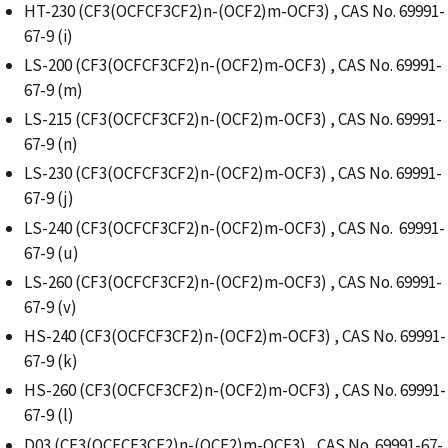
HT-230 (CF3(OCFCF3CF2)n-(OCF2)m-OCF3) , CAS No. 69991-
67-9 (i)
LS-200 (CF3(OCFCF3CF2)n-(OCF2)m-OCF3) , CAS No. 69991-
67-9 (m)
LS-215 (CF3(OCFCF3CF2)n-(OCF2)m-OCF3) , CAS No. 69991-
67-9 (n)
LS-230 (CF3(OCFCF3CF2)n-(OCF2)m-OCF3) , CAS No. 69991-
67-9 (j)
LS-240 (CF3(OCFCF3CF2)n-(OCF2)m-OCF3) , CAS No. 69991-
67-9 (u)
LS-260 (CF3(OCFCF3CF2)n-(OCF2)m-OCF3) , CAS No. 69991-
67-9 (v)
HS-240 (CF3(OCFCF3CF2)n-(OCF2)m-OCF3) , CAS No. 69991-
67-9 (k)
HS-260 (CF3(OCFCF3CF2)n-(OCF2)m-OCF3) , CAS No. 69991-
67-9 (l)
D03 (CF3(OCFCF3CF2)n-(OCF2)m-OCF3) , CAS No. 69991-67-