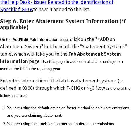
the Help Desk - Issues Related to the Identification of
Specific f-GHGs
to have it added to this list.
Step 6. Enter Abatement System Information (if
applicable)
lick on the "+ADD an
On the
Add/Edit Fab Information
page, c
Abatement System" link beneath the “Abatement Systems”
table, which will take you to the
Fab Abatement System
Information
page.
Use this page to add each of abatement system
used at the fab in the reporting year.
Enter this information if the fab has abatement systems (as
defined in 98.98) through which F-GHG or N
O flow
and one of the
2
:
following is true
You are using the default emission factor method to calculate emissions
and
you are claiming abatement.
You are using the stack testing method to determine emissions