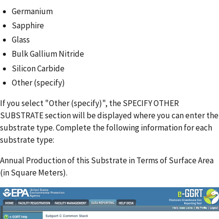
Germanium
Sapphire
Glass
Bulk Gallium Nitride
Silicon Carbide
Other (specify)
If you select "Other (specify)", the SPECIFY OTHER
SUBSTRATE section will be displayed where you can enter the
substrate type. Complete the following information for each
substrate type:
Annual Production of this Substrate in Terms of Surface Area
(in Square Meters).