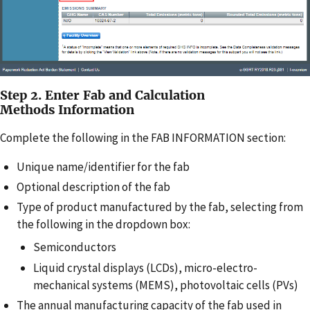
Step 2. Enter Fab and Calculation
Methods Information
Complete the following in the FAB INFORMATION section:
Unique name/identifier for the fab
Optional description of the fab
Type of product manufactured by the fab, selecting from
the following in the dropdown box:
Semiconductors
Liquid crystal displays (LCDs), micro-electro-
mechanical systems (MEMS), photovoltaic cells (PVs)
The annual manufacturing capacity of the fab used in