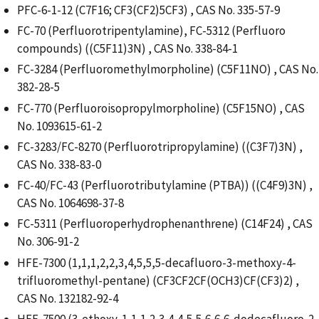
PFC-6-1-12 (C7F16; CF3(CF2)5CF3) , CAS No. 335-57-9
FC-70 (Perfluorotripentylamine), FC-5312 (Perfluoro
compounds) ((C5F11)3N) , CAS No. 338-84-1
FC-3284 (Perfluoromethylmorpholine) (C5F11NO) , CAS No.
382-28-5
FC-770 (Perfluoroisopropylmorpholine) (C5F15NO) , CAS
No. 1093615-61-2
FC-3283/FC-8270 (Perfluorotripropylamine) ((C3F7)3N) ,
CAS No. 338-83-0
FC-40/FC-43 (Perfluorotributylamine (PTBA)) ((C4F9)3N) ,
CAS No. 1064698-37-8
FC-5311 (Perfluoroperhydrophenanthrene) (C14F24) , CAS
No. 306-91-2
HFE-7300 (1,1,1,2,2,3,4,5,5,5-decafluoro-3-methoxy-4-
trifluoromethyl-pentane) (CF3CF2CF(OCH3)CF(CF3)2) ,
CAS No. 132182-92-4
HFE-7500 (3-ethoxy-1,1,1,2,3,4,4,5,5,6,6,6-dodecafluoro-2-