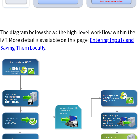
The diagram below shows the high-level workflow within the
IVT. More detail is available on this page:
Entering Inputs and
Saving Them Locally
.