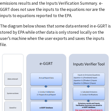
emissions results and the Inputs Verification Summary. e-
GGRT does not save the inputs to the equations nor are the
inputs to equations reported to the EPA.
The diagram below shows that some data entered in e-GGRT is
stored by EPA while other data is only stored locally on the
user’s machine when the user exports and saves the inputs
file.