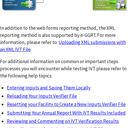
In addition to the web forms reporting method, the XML
reporting method is also supported by e-GGRT. For more
information, please refer to:
Uploading XML submissions with
an XML IVT File
.
For additional information on common or important steps
processes you will encounter while testing IVT please refer to
the following help topics:
Entering Inputs and Saving Them Locally
Reloading Your Inputs Verifier File
Resetting your Facility to Create a New Inputs Verifier File
Submitting Your Annual Report With IVT Results Included
Reviewing and Commenting on IVT Verification Results