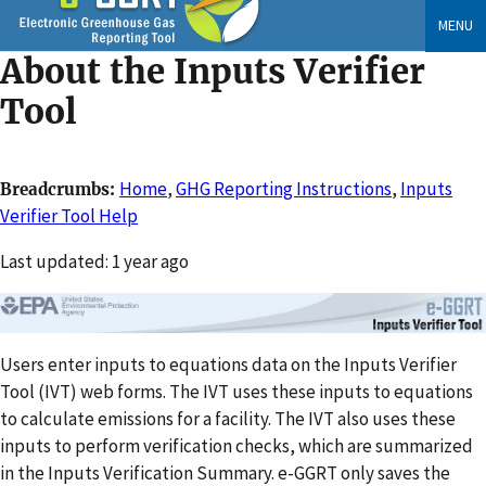
Skip
MENU
to
About the Inputs Verifier
main
content
Tool
Home
,
GHG Reporting Instructions
,
Inputs
Breadcrumbs
Verifier Tool Help
Changed
Last updated: 1 year ago
Users enter inputs to equations data on the Inputs Verifier
Tool (IVT) web forms. The IVT uses these inputs to equations
to calculate emissions for a facility. The IVT also uses these
inputs to perform verification checks, which are summarized
in the Inputs Verification Summary. e-GGRT only saves the