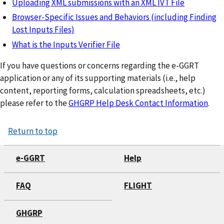
Uploading XML submissions with an XML IVT File
Browser-Specific Issues and Behaviors (including Finding
Lost Inputs Files)
What is the Inputs Verifier File
If you have questions or concerns regarding the e-GGRT
application or any of its supporting materials (i.e., help
content, reporting forms, calculation spreadsheets, etc.)
please refer to the
GHGRP Help Desk Contact Information
.
Return to top
e-GGRT
Help
FAQ
FLIGHT
GHGRP