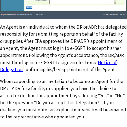
An Agent is an individual to whom the DR or ADR has delegated
responsibility for submitting reports on behalf of the facility
or supplier. After EPA approves the DR/ADR’s appointment of
an Agent, the Agent must log in to e-GGRT to accept his/her
appointment. Following the Agent’s acceptance, the DR/ADR
must then log in to e-GGRT to sign an electronic
Notice of
Delegation
confirming his/her appointment of the Agent.
When responding to an invitation to become an Agent for the
DR or ADR for a facility or supplier, you have the choice to
accept or decline the appointment by selecting “Yes” or “No”
for the question “Do you accept this delegation?” If you
decline, you must enter an explanation, which will be emailed
to the representative who appointed you.