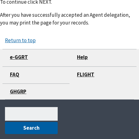
To continue click NEXT.
After you have successfully accepted an Agent delegation,
you may print the page for your records.
Return to top
e-GGRT
Help
FAQ
FLIGHT
GHGRP
Search
(optional)