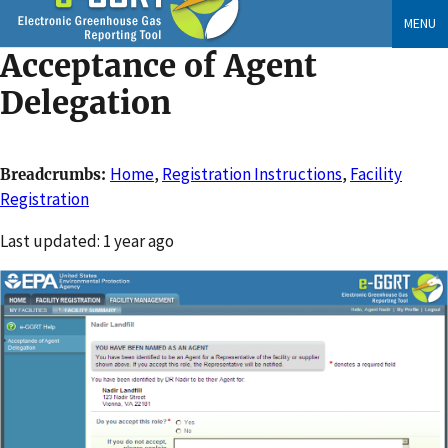
Skip
MENU
to
Acceptance of Agent
main
content
Delegation
Home
,
Registration Instructions
,
Facility
Breadcrumbs
Registration
Changed
Last updated: 1 year ago