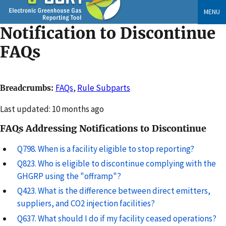
Skip
MENU
to
Notification to Discontinue
main
content
FAQs
FAQs
,
Rule Subparts
Breadcrumbs
Changed
Last updated: 10 months ago
FAQs Addressing Notifications to Discontinue
Q798. When is a facility eligible to stop reporting?
Q823. Who is eligible to discontinue complying with the
GHGRP using the "offramp"?
Q423. What is the difference between direct emitters,
suppliers, and CO2 injection facilities?
Q637. What should I do if my facility ceased operations?