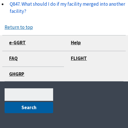
Q847. What should I do if my facility merged into another
facility?
Return to top
e-GGRT
Help
FAQ
FLIGHT
GHGRP
Search
(optional)