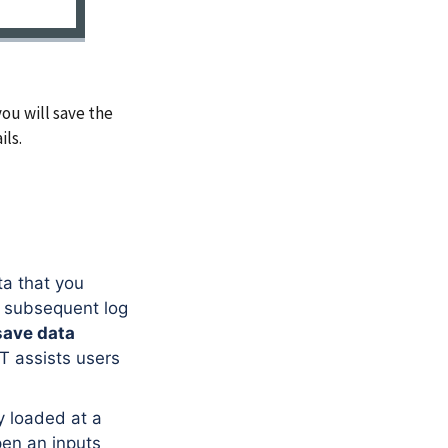
ou will save the
ils.
ta that you
h subsequent log
save data
 assists users
y loaded at a
pen an inputs