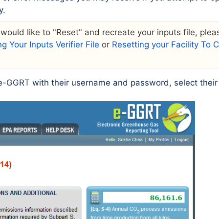
y.
r would like to "Reset" and recreate your inputs file, ple
g Your Inputs Verifier File
or
Resetting your Facility To
o e-GGRT with their username and password, select their f