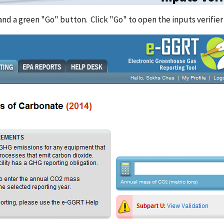
 and a green "Go" button. Click "Go" to open the inputs verifie