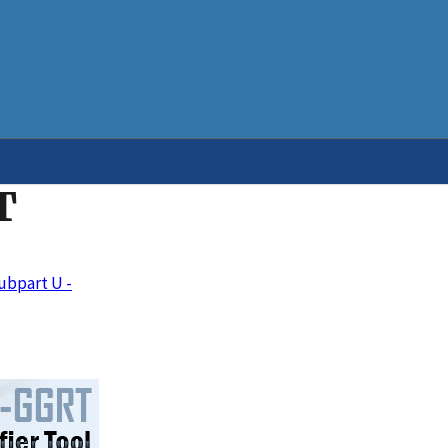
T
ubpart U -