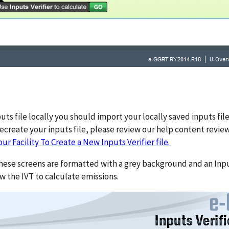
s file locally you should import your locally saved inputs file.
recreate your inputs file, please review our help content revie
ur Facility To Create a New Inputs Verifier file.
these screens are formatted with a grey background and an Inpu
w the IVT to calculate emissions.