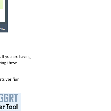
 If you are having
wing these
ts Verifier