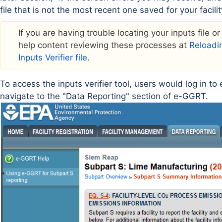
file that is not the most recent one saved for your facilit
If you are having trouble locating your inputs file o
help content reviewing these processes at
Reloadin
Inputs Verifier file
.
To access the inputs verifier tool, users would log in t
navigate to the "Data Reporting" section of e-GGRT.