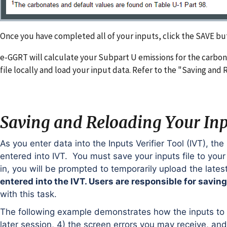
Once you have completed all of your inputs, click the SAVE bu
e-GGRT will calculate your Subpart U emissions for the carbo
file locally and load your input data. Refer to the "Saving and 
Saving and Reloading Your Inpu
As you enter data into the Inputs Verifier Tool (IVT), the
entered into IVT. You must save your inputs file to you
in, you will be prompted to temporarily upload the lates
entered into the IVT. Users are responsible for saving t
with this task.
The following example demonstrates how the inputs to eq
later session, 4) the screen errors you may receive, an