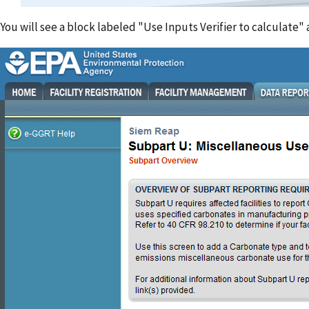
You will see a block labeled "Use Inputs Verifier to calculate"