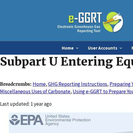
Home
User Accounts
Subpart U Entering Eq
Home
,
GHG Reporting Instructions
,
Preparing 
Breadcrumbs
Miscellaneous Uses of Carbonate
,
Using e-GGRT to Prepare You
Changed
Last updated: 1 year ago