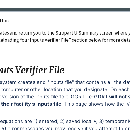
tton.
nates and return you to the Subpart U Summary screen where y
Reloading Your Inputs Verifier File" section below for more deta
ts Verifier File
 system creates and "inputs file" that contains all the da
r computer or other location that you designate. On eac
t version of the inputs file to e-GGRT.
e-GGRT will not 
heir facility’s inputs file.
This page shows how the IVT
uations are 1) entered, 2) saved locally, 3) temporaril
d 5) error messages you may receive if you attempt to o