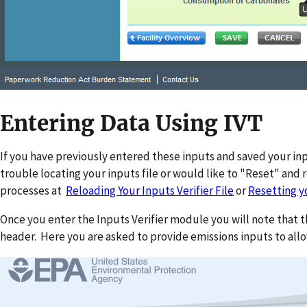
Entering Data Using IVT
If you have previously entered these inputs and saved your input
trouble locating your inputs file or would like to "Reset" and 
processes at
Reloading Your Inputs Verifier File
or
Resetting yo
Once you enter the Inputs Verifier module you will note that 
header. Here you are asked to provide emissions inputs to allo