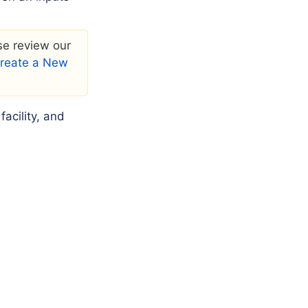
ase review our
 Create a New
acility, and