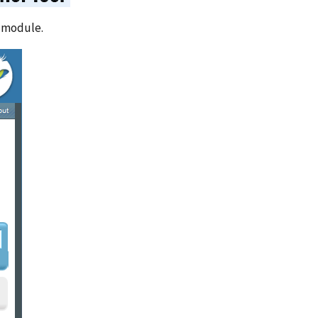
r module.