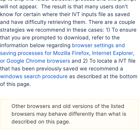
will not appear. The result is that many users don't
know for certain where their IVT inputs file as saved
and have difficulty retrieving them. There are a couple
strategies we recommend in these cases: 1) To ensure
that you are prompted to download, refer to the
information below regarding
browser settings and
saving processes for Mozilla Firefox, Internet Explorer,
or Google Chrome browsers
and 2) To locate a IVT file
that has been previously saved we recommend a
windows search procedure
as described at the bottom
of this page.
Other browsers and old versions of the listed
browsers may behave differently than what is
described on this page.