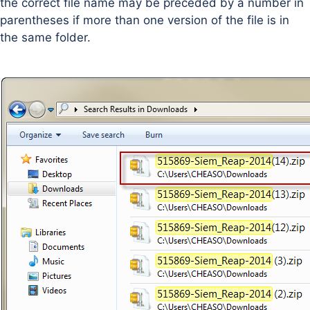
the correct file name may be preceded by a number in
parentheses if more than one version of the file is in
the same folder.