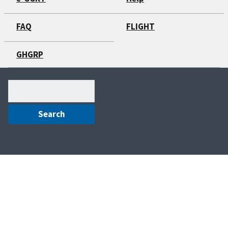
FAQ
FLIGHT
GHGRP
Search
(optional)