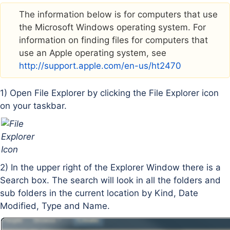
The information below is for computers that use
the Microsoft Windows operating system. For
information on finding files for computers that
use an Apple operating system, see
http://support.apple.com/en-us/ht2470
1) Open File Explorer by clicking the File Explorer icon
on your taskbar.
2) In the upper right of the Explorer Window there is a
Search box. The search will look in all the folders and
sub folders in the current location by Kind, Date
Modified, Type and Name.