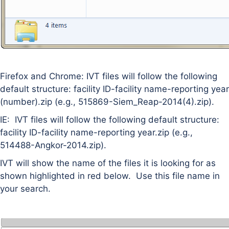
Firefox and Chrome: IVT files will follow the following
default structure: facility ID-facility name-reporting year
(number).zip (e.g., 515869-Siem_Reap-2014(4).zip).
IE: IVT files will follow the following default structure:
facility ID-facility name-reporting year.zip (e.g.,
514488-Angkor-2014.zip).
IVT will show the name of the files it is looking for as
shown highlighted in red below. Use this file name in
your search.