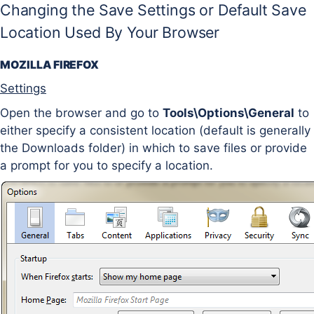
Changing the Save Settings or Default Save
Location Used By Your Browser
MOZILLA FIREFOX
Settings
Open the browser and go to
Tools\Options\General
to
either specify a consistent location (default is generally
the Downloads folder) in which to save files or provide
a prompt for you to specify a location.