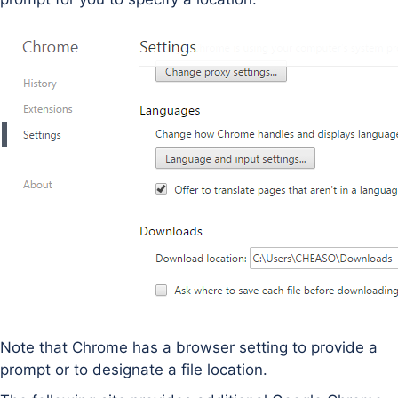
Note that Chrome has a browser setting to provide a
prompt or to designate a file location.