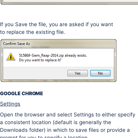
If you Save the file, you are asked if you want
to replace the existing file.
GOOGLE CHROME
Settings
Open the browser and select Settings to either specify
a consistent location (default is generally the
Downloads folder) in which to save files or provide a
prompt for you to specify a location.