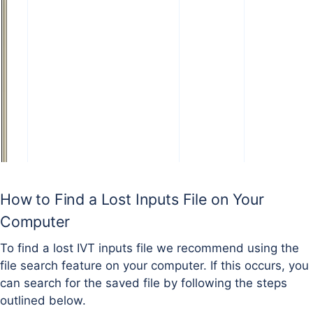
How to Find a Lost Inputs File on Your
Computer
To find a lost IVT inputs file we recommend using the
file search feature on your computer. If this occurs, you
can search for the saved file by following the steps
outlined below.