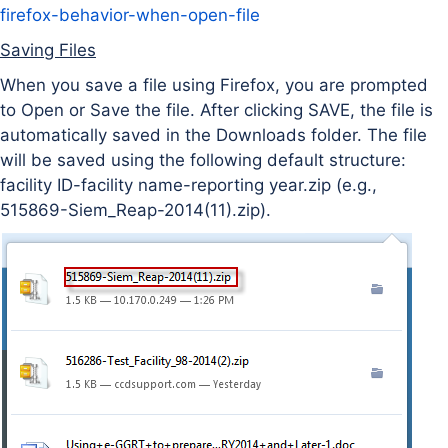
firefox-behavior-when-open-file
Saving Files
When you save a file using Firefox, you are prompted
to Open or Save the file. After clicking SAVE, the file is
automatically saved in the Downloads folder. The file
will be saved using the following default structure:
facility ID-facility name-reporting year.zip (e.g.,
515869-Siem_Reap-2014(11).zip).