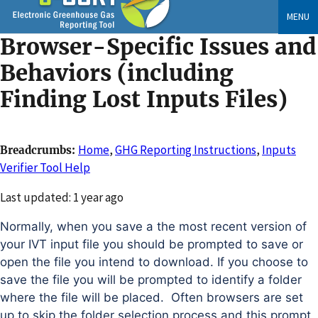
Skip
MENU
to
Browser-Specific Issues and
main
content
Behaviors (including
Finding Lost Inputs Files)
Home
,
GHG Reporting Instructions
,
Inputs
Breadcrumbs
Verifier Tool Help
Changed
Last updated: 1 year ago
Normally, when you save a the most recent version of
your IVT input file you should be prompted to save or
open the file you intend to download. If you choose to
save the file you will be prompted to identify a folder
where the file will be placed. Often browsers are set
up to skip the folder selection process and this prompt