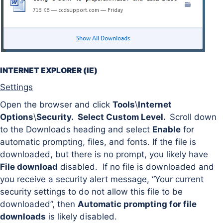
INTERNET EXPLORER (IE)
Settings
Open the browser and click
Tools
\
Internet
Options
\
Security. Select Custom Level.
Scroll down
to the Downloads heading and select
Enable
for
automatic prompting, files, and fonts. If the file is
downloaded, but there is no prompt, you likely have
File download
disabled. If no file is downloaded and
you receive a security alert message, “Your current
security settings to do not allow this file to be
downloaded”, then
Automatic prompting for file
downloads
is likely disabled.