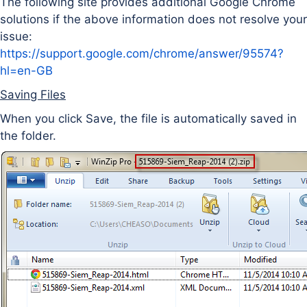
The following site provides additional Google Chrome
solutions if the above information does not resolve your
issue:
https://support.google.com/chrome/answer/95574?
hl=en-GB
Saving Files
When you click Save, the file is automatically saved in
the folder.