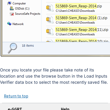
Once you locate your file please take note of its
location and use the browse button in the Load Inputs
Verifier data box to select the most recently saved file.
Return to top
e-GGRT
Help