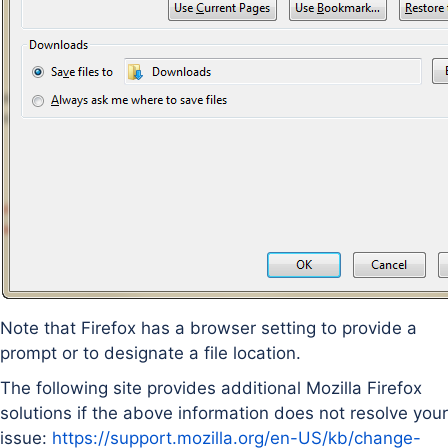
Note that Firefox has a browser setting to provide a
prompt or to designate a file location.
The following site provides additional Mozilla Firefox
solutions if the above information does not resolve your
issue:
https://support.mozilla.org/en-US/kb/change-