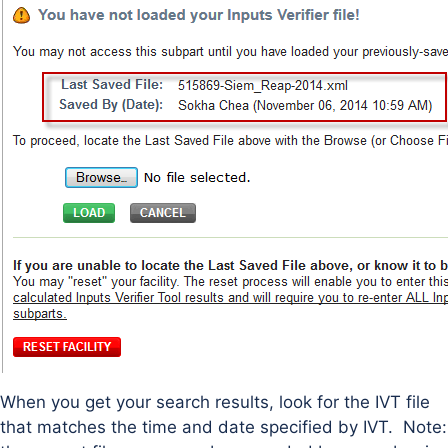
When you get your search results, look for the IVT file
that matches the time and date specified by IVT. Note: