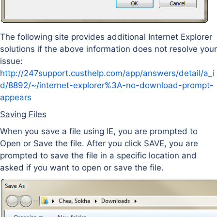
The following site provides additional Internet Explorer
solutions if the above information does not resolve your
issue:
http://247support.custhelp.com/app/answers/detail/a_i
d/8892/~/internet-explorer%3A-no-download-prompt-
appears
Saving Files
When you save a file using IE, you are prompted to
Open or Save the file. After you click SAVE, you are
prompted to save the file in a specific location and
asked if you want to open or save the file.