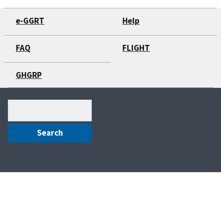
e-GGRT
Help
FAQ
FLIGHT
GHGRP
Search
(optional)