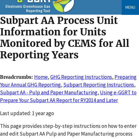
Skip
MENU
to
Subpart AA Process Unit
main
content
Information for Units
Monitored by CEMS for All
Reporting Years
Home
,
GHG Reporting Instructions
,
Preparing
Breadcrumbs
Your Annual GHG Reporting
,
Subpart Reporting Instructions
,
Subpart AA - Pulp and Paper Manufacturing
,
Using e-GGRT to
Prepare Your Subpart AA Report for RY2014 and Later
Changed
Last updated: 1 year ago
This page provides step-by-step instructions on how to enter
and edit Subpart AA Pulp and Paper Manufacturing process