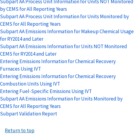
Subpart AA Process Unit Information for Units NOT Monitored
by CEMS for All Reporting Years
Subpart AA Process Unit Information for Units Monitored by
CEMS for All Reporting Years
Subpart AA Emissions Information for Makeup Chemical Usage
for RY2014 and Later
Subpart AA Emissions Information for Units NOT Monitored
CEMS for RY2014 and Later
Entering Emissions Information for Chemical Recovery
Furnaces Using IVT
Entering Emissions Information for Chemical Recovery
Combustion Units Using IVT
Entering Fuel-Specific Emissions Using IVT
Subpart AA Emissions Information for Units Monitored by
CEMS for All Reporting Years
Subpart Validation Report
Return to top