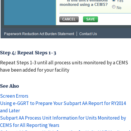
Step 4: Repeat Steps 1-3
Repeat Steps 1-3 until all process units monitored by a CEMS
have been added for your facility
See Also
Screen Errors
Using e-GGRT to Prepare Your Subpart AA Report for RY2014
and Later
Subpart AA Process Unit Information for Units Monitored by
CEMS for All Reporting Years