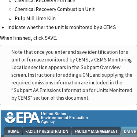
Chemical Recovery Furnace
Chemical Recovery Combustion Unit
Pulp Mill Lime Kiln
Indicate whether the unit is monitored by a CEMS
When finished, click SAVE.
Note that once you enter and save identification for a
unit or furnace monitored by CEMS, a CEMS Monitoring
Location section appears in the Subpart Overview
screen. Instructions for adding a CML and supplying the
required emissions information are included in the
“Subpart AA Emissions Information for Units Monitored
by CEMS“ section of this document.