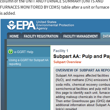
column of the UNIT AND FURNACE SUMMARY (UNITS AND
FURNACES MONITORED BY CEMS) table after a unit or furnace
is added.