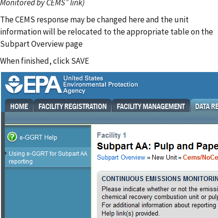
Monitored by CEMS” link)
The CEMS response may be changed here and the unit
information will be relocated to the appropriate table on the
Subpart Overview page
When finished, click SAVE