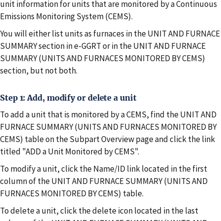
unit information for units that are monitored by a Continuous
Emissions Monitoring System (CEMS).
You will either list units as furnaces in the UNIT AND FURNACE
SUMMARY section in e-GGRT or in the UNIT AND FURNACE
SUMMARY (UNITS AND FURNACES MONITORED BY CEMS)
section, but not both.
Step 1: Add, modify or delete a unit
To add a unit that is monitored by a CEMS, find the UNIT AND
FURNACE SUMMARY (UNITS AND FURNACES MONITORED BY
CEMS) table on the Subpart Overview page and click the link
titled "ADD a Unit Monitored by CEMS".
To modify a unit, click the Name/ID link located in the first
column of the UNIT AND FURNACE SUMMARY (UNITS AND
FURNACES MONITORED BY CEMS) table.
To delete a unit, click the delete icon located in the last