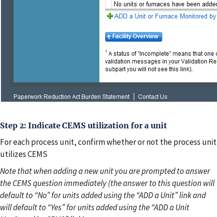
Step 2: Indicate CEMS utilization for a unit
For each process unit, confirm whether or not the process unit
utilizes CEMS
Note that when adding a new unit you are prompted to answer
the CEMS question immediately (the answer to this question will
default to “No” for units added using the “ADD a Unit” link and
will default to “Yes” for units added using the “ADD a Unit