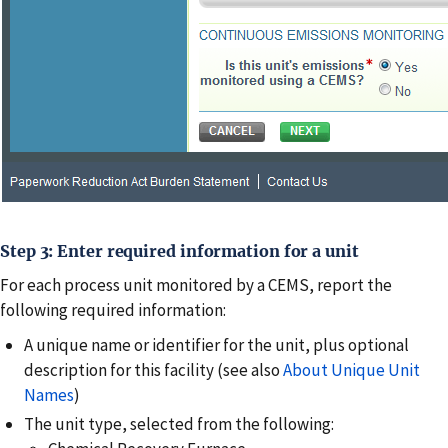
Step 3: Enter required information for a unit
For each process unit monitored by a CEMS, report the
following required information:
A unique name or identifier for the unit, plus optional
description for this facility (see also
About Unique Unit
Names
)
The unit type, selected from the following: