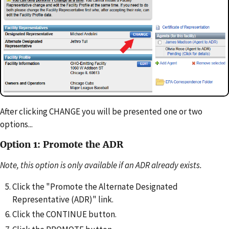
After clicking CHANGE you will be presented one or two
options...
Option 1: Promote the ADR
Note, this option is only available if an ADR already exists.
Click the "Promote the Alternate Designated
Representative (ADR)" link.
Click the CONTINUE button.