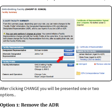
After clicking CHANGE you will be presented one or two
options...
Option 1: Remove the ADR