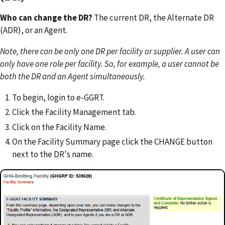
Who can change the DR?
The current DR, the Alternate DR
(ADR), or an Agent.
Note, there can be only one DR per facility or supplier. A user can
only have one role per facility. So, for example, a user cannot be
both the DR and an Agent simultaneously.
To begin, login to e-GGRT.
Click the Facility Management tab.
Click on the Facility Name.
On the Facility Summary page click the CHANGE button
next to the DR's name.