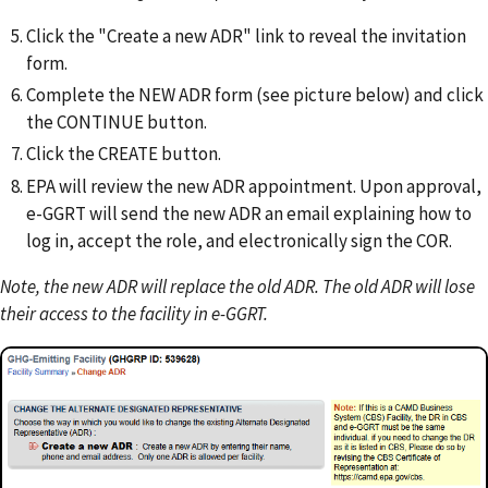
Click the "Create a new ADR" link to reveal the invitation
form.
Complete the NEW ADR form (see picture below) and click
the CONTINUE button.
Click the CREATE button.
EPA will review the new ADR appointment. Upon approval,
e-GGRT will send the new ADR an email explaining how to
log in, accept the role, and electronically sign the COR.
Note, the new ADR will replace the old ADR. The old ADR will lose
their access to the facility in e-GGRT.