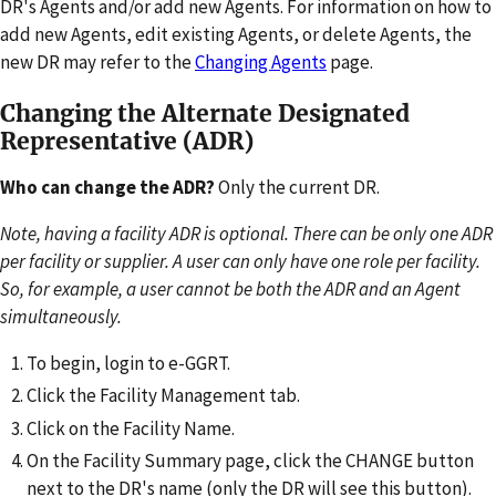
DR's Agents and/or add new Agents. For information on how to
add new Agents, edit existing Agents, or delete Agents, the
new DR may refer to the
Changing Agents
page.
Changing the Alternate Designated
Representative (ADR)
Who can change the ADR?
Only the current DR.
Note, having a facility ADR is optional. There can be only one ADR
per facility or supplier. A user can only have one role per facility.
So, for example, a user cannot be both the ADR and an Agent
simultaneously.
To begin, login to e-GGRT.
Click the Facility Management tab.
Click on the Facility Name.
On the Facility Summary page, click the CHANGE button
next to the DR's name (only the DR will see this button).