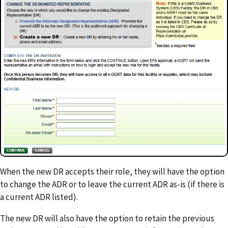
When the new DR accepts their role, they will have the option
to change the ADR or to leave the current ADR as-is (if there is
a current ADR listed).
The new DR will also have the option to retain the previous