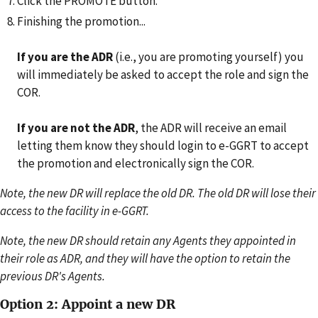
Click the PROMOTE button.
Finishing the promotion...
If you are the ADR
(i.e., you are promoting yourself) you
will immediately be asked to accept the role and sign the
COR.
If you are not the ADR
, the ADR will receive an email
letting them know they should login to e-GGRT to accept
the promotion and electronically sign the COR.
Note, the new DR will replace the old DR. The old DR will lose their
access to the facility in e-GGRT.
Note, the new DR should retain any Agents they appointed in
their role as ADR, and they will have the option to retain the
previous DR's Agents.
Option 2: Appoint a new DR