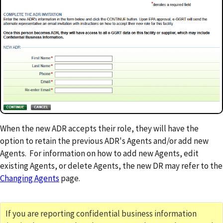
When the new ADR accepts their role, they will have the
option to retain the previous ADR's Agents and/or add new
Agents. For information on how to add new Agents, edit
existing Agents, or delete Agents, the new DR may refer to the
Changing Agents
page.
If you are reporting confidential business information