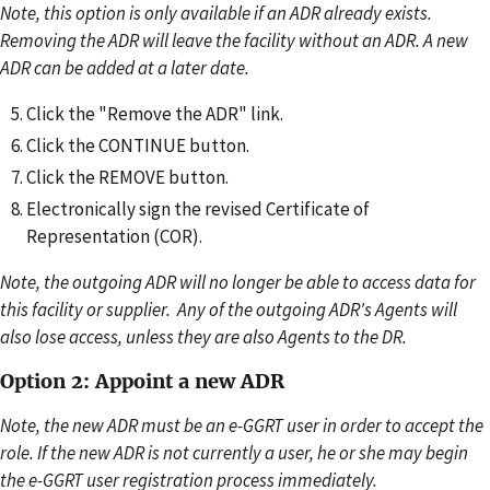
Note, this option is only available if an ADR already exists.
Removing the ADR will leave the facility without an ADR. A new
ADR can be added at a later date.
Click the "Remove the ADR" link.
Click the CONTINUE button.
Click the REMOVE button.
Electronically sign the revised Certificate of
Representation (COR).
Note, the outgoing ADR will no longer be able to access data for
this facility or supplier. Any of the outgoing ADR's Agents will
also lose access, unless they are also Agents to the DR.
Option 2: Appoint a new ADR
Note, the new ADR must be an e-GGRT user in order to accept the
role. If the new ADR is not currently a user, he or she may begin
the e-GGRT user registration process immediately.