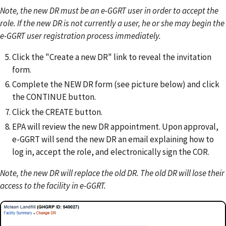
Note, the new DR must be an e-GGRT user in order to accept the
role. If the new DR is not currently a user, he or she may begin the
e-GGRT user registration process immediately.
Click the "Create a new DR" link to reveal the invitation
form.
Complete the NEW DR form (see picture below) and click
the CONTINUE button.
Click the CREATE button.
EPA will review the new DR appointment. Upon approval,
e-GGRT will send the new DR an email explaining how to
log in, accept the role, and electronically sign the COR.
Note, the new DR will replace the old DR. The old DR will lose their
access to the facility in e-GGRT.