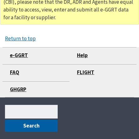
(CBI), please note that the DR, ADR and Agents have equal
ability to access, view, enter and submit all e-GGRT data
for a facility or supplier.
Return to top
e-GGRT
Help
FAQ
FLIGHT
GHGRP
Search
(optional)