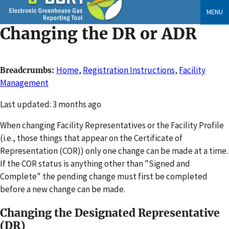
Skip
MENU
to
Changing the DR or ADR
main
content
Home
,
Registration Instructions
,
Facility
Breadcrumbs
Management
Changed
Last updated: 3 months ago
When changing Facility Representatives or the Facility Profile
(i.e., those things that appear on the Certificate of
Representation (COR)) only one change can be made at a time.
If the COR status is anything other than "Signed and
Complete" the pending change must first be completed
before a new change can be made.
Changing the Designated Representative
(DR)