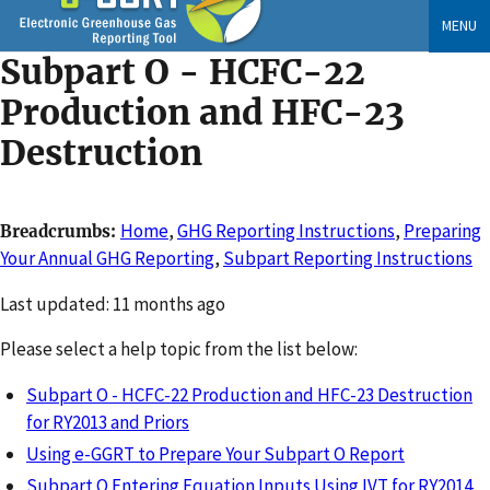
Skip
MENU
to
Subpart O - HCFC-22
main
content
Production and HFC-23
Destruction
Home
,
GHG Reporting Instructions
,
Preparing
Breadcrumbs
Your Annual GHG Reporting
,
Subpart Reporting Instructions
Changed
Last updated: 11 months ago
Please select a help topic from the list below:
Subpart O - HCFC-22 Production and HFC-23 Destruction
for RY2013 and Priors
Using e-GGRT to Prepare Your Subpart O Report
Subpart O Entering Equation Inputs Using IVT for RY2014