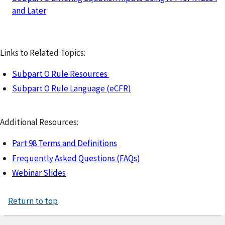
and Later
Links to Related Topics:
Subpart O Rule Resources
Subpart O Rule Language (eCFR)
Additional Resources:
Part 98 Terms and Definitions
Frequently Asked Questions (FAQs)
Webinar Slides
Return to top