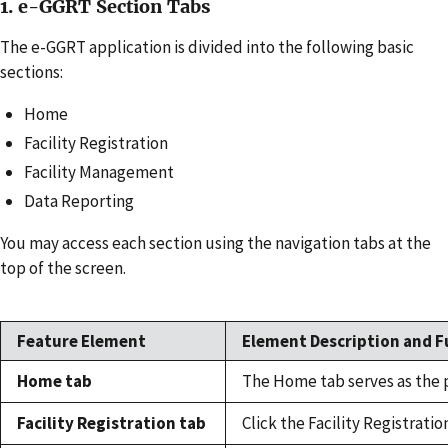
1. e-GGRT Section Tabs
The e-GGRT application is divided into the following basic
sections:
Home
Facility Registration
Facility Management
Data Reporting
You may access each section using the navigation tabs at the
top of the screen.
Feature Element
Element Description and F
Home tab
The Home tab serves as the p
Facility Registration tab
Click the Facility Registratio