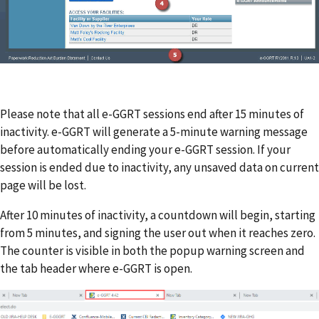
Please note that all e-GGRT sessions end after 15 minutes of
inactivity. e-GGRT will generate a 5-minute warning message
before automatically ending your e-GGRT session. If your
session is ended due to inactivity, any unsaved data on current
page will be lost.
After 10 minutes of inactivity, a countdown will begin, starting
from 5 minutes, and signing the user out when it reaches zero.
The counter is visible in both the popup warning screen and
the tab header where e-GGRT is open.