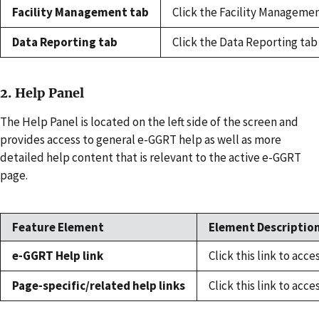
Facility Management tab
Click the Facility Managemen
Data Reporting tab
Click the Data Reporting tab
2. Help Panel
The Help Panel is located on the left side of the screen and
provides access to general e-GGRT help as well as more
detailed help content that is relevant to the active e-GGRT
page.
Feature Element
Element Description
e-GGRT Help link
Click this link to ac
Page-specific/related help links
Click this link to acc