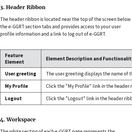
3. Header Ribbon
The header ribbon is located near the top of the screen below
the e-GGRT section tabs and provides access to your user
profile information and a link to log out of e-GGRT.
Feature
Element Description and Functionalit
Element
User greeting
The user greeting displays the name of 
My Profile
Click the "My Profile" link in the heade
Logout
Click the "Logout" link in the header ri
4. Workspace
The white section of each e-GGRT page represents the