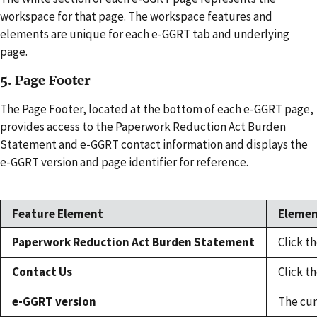
workspace for that page. The workspace features and
elements are unique for each e-GGRT tab and underlying
page.
5. Page Footer
The Page Footer, located at the bottom of each e-GGRT page,
provides access to the Paperwork Reduction Act Burden
Statement and e-GGRT contact information and displays the
e-GGRT version and page identifier for reference.
Feature Element
Elemen
Paperwork Reduction Act Burden Statement
Click t
Contact Us
Click t
e-GGRT version
The cur