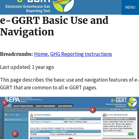
Skip
MENU
to
e-GGRT Basic Use and
main
content
Navigation
Home
,
GHG Reporting Instructions
Breadcrumbs
Changed
Last updated: 1 year ago
This page describes the basic use and navigation features of e-
GGRT that are common to all e-GGRT pages.