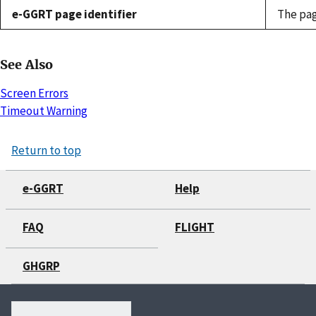
e-GGRT page identifier
The pag
See Also
Screen Errors
Timeout Warning
Return to top
e-GGRT
Help
FAQ
FLIGHT
GHGRP
Search