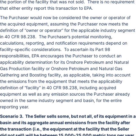
the portion of the facility that was not sold. There is no requirement
that either entity report this transaction to EPA.
The Purchaser would now be considered the owner or operator of
the acquired equipment, assuming the Purchaser now meets the
definition of “owner or operator” for the applicable industry segment
in 40 CFR 98.238. The Purchaser’s potential monitoring,
calculations, reporting, and notification requirements depend on
facility-specific considerations. To ascertain its Part 98
responsibilities, EPA encourages the Purchaser to conduct an
applicability determination for its Onshore Petroleum and Natural
Gas Production facility or Onshore Petroleum and Natural Gas
Gathering and Boosting facility, as applicable, taking into account
the emissions from the equipment that meets the applicability
definition of “facility” in 40 CFR 98.238, including acquired
equipment as well as any emission sources the Purchaser already
owned in the same industry segment and basin, for the entire
reporting year.
Scenario 3. The Seller sells some, but not all, of its equipment in a
basin and its aggregate annual emissions from the facility after
the transaction (i.e., the equipment at the facility that the Seller
did not sell) will be between 15,000-25,000 metric tons per year