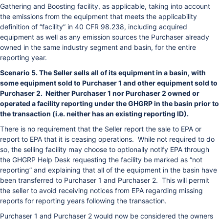
Gathering and Boosting facility, as applicable, taking into account
the emissions from the equipment that meets the applicability
definition of “facility” in 40 CFR 98.238, including acquired
equipment as well as any emission sources the Purchaser already
owned in the same industry segment and basin, for the entire
reporting year.
Scenario 5. The Seller sells all of its equipment in a basin, with
some equipment sold to Purchaser 1 and other equipment sold to
Purchaser 2. Neither Purchaser 1 nor Purchaser 2 owned or
operated a facility reporting under the GHGRP in the basin prior to
the transaction (i.e. neither has an existing reporting ID).
There is no requirement that the Seller report the sale to EPA or
report to EPA that it is ceasing operations. While not required to do
so, the selling facility may choose to optionally notify EPA through
the GHGRP Help Desk requesting the facility be marked as “not
reporting” and explaining that all of the equipment in the basin have
been transferred to Purchaser 1 and Purchaser 2. This will permit
the seller to avoid receiving notices from EPA regarding missing
reports for reporting years following the transaction.
Purchaser 1 and Purchaser 2 would now be considered the owners