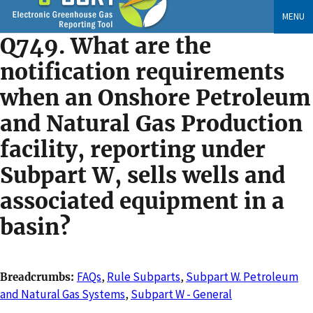
Skip
MENU
to
Q749. What are the
main
content
notification requirements
when an Onshore Petroleum
and Natural Gas Production
facility, reporting under
Subpart W, sells wells and
associated equipment in a
basin?
FAQs
,
Rule Subparts
,
Subpart W. Petroleum
Breadcrumbs
and Natural Gas Systems
,
Subpart W - General