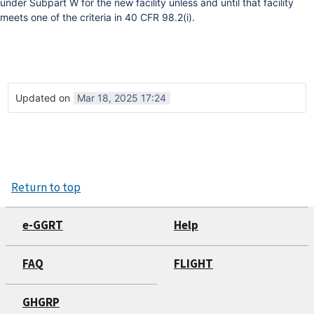
under Subpart W for the new facility unless and until that facility
meets one of the criteria in 40 CFR 98.2(i).
Updated on
Mar 18, 2025 17:24
Return to top
e-GGRT
Help
FAQ
FLIGHT
GHGRP