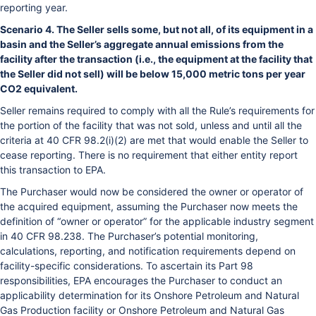
reporting year.
Scenario 4. The Seller sells some, but not all, of its equipment in a
basin and the Seller’s aggregate annual emissions from the
facility after the transaction (i.e., the equipment at the facility that
the Seller did not sell) will be below 15,000 metric tons per year
CO2 equivalent.
Seller remains required to comply with all the Rule’s requirements for
the portion of the facility that was not sold, unless and until all the
criteria at 40 CFR 98.2(i)(2) are met that would enable the Seller to
cease reporting. There is no requirement that either entity report
this transaction to EPA.
The Purchaser would now be considered the owner or operator of
the acquired equipment, assuming the Purchaser now meets the
definition of “owner or operator” for the applicable industry segment
in 40 CFR 98.238. The Purchaser’s potential monitoring,
calculations, reporting, and notification requirements depend on
facility-specific considerations. To ascertain its Part 98
responsibilities, EPA encourages the Purchaser to conduct an
applicability determination for its Onshore Petroleum and Natural
Gas Production facility or Onshore Petroleum and Natural Gas