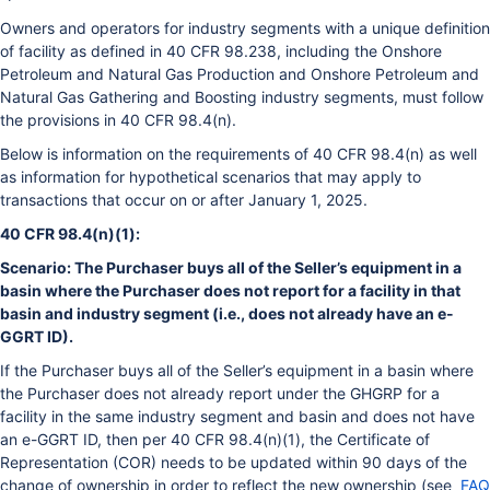
Owners and operators for industry segments with a unique definition
of facility as defined in 40 CFR 98.238, including the Onshore
Petroleum and Natural Gas Production and Onshore Petroleum and
Natural Gas Gathering and Boosting industry segments, must follow
the provisions in 40 CFR 98.4(n).
Below is information on the requirements of 40 CFR 98.4(n) as well
as information for hypothetical scenarios that may apply to
transactions that occur on or after January 1, 2025.
40 CFR 98.4(n)(1):
Scenario: The Purchaser buys all of the Seller’s equipment in a
basin where the Purchaser does not report for a facility in that
basin and industry segment (i.e., does not already have an e-
GGRT ID).
If the Purchaser buys all of the Seller’s equipment in a basin where
the Purchaser does not already report under the GHGRP for a
facility in the same industry segment and basin and does not have
an e-GGRT ID, then per 40 CFR 98.4(n)(1), the Certificate of
Representation (COR) needs to be updated within 90 days of the
change of ownership in order to reflect the new ownership (see
FAQ