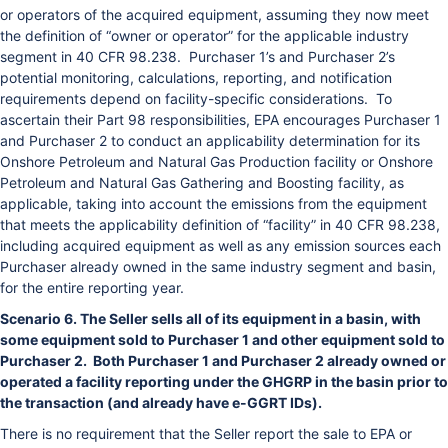
or operators of the acquired equipment, assuming they now meet
the definition of “owner or operator” for the applicable industry
segment in 40 CFR 98.238. Purchaser 1’s and Purchaser 2’s
potential monitoring, calculations, reporting, and notification
requirements depend on facility-specific considerations. To
ascertain their Part 98 responsibilities, EPA encourages Purchaser 1
and Purchaser 2 to conduct an applicability determination for its
Onshore Petroleum and Natural Gas Production facility or Onshore
Petroleum and Natural Gas Gathering and Boosting facility, as
applicable, taking into account the emissions from the equipment
that meets the applicability definition of “facility” in 40 CFR 98.238,
including acquired equipment as well as any emission sources each
Purchaser already owned in the same industry segment and basin,
for the entire reporting year.
Scenario 6. The Seller sells all of its equipment in a basin, with
some equipment sold to Purchaser 1 and other equipment sold to
Purchaser 2. Both Purchaser 1 and Purchaser 2 already owned or
operated a facility reporting under the GHGRP in the basin prior to
the transaction (and already have e-GGRT IDs).
There is no requirement that the Seller report the sale to EPA or