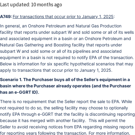
Changed
Last updated: 10 months ago
A749:
For transactions that occur prior to January 1, 2025
:
In general, an Onshore Petroleum and Natural Gas Production
facility that reports under subpart W and sold some or all of its wells
and associated equipment in a basin or an Onshore Petroleum and
Natural Gas Gathering and Boosting facility that reports under
subpart W and sold some or all of its pipelines and associated
equipment in a basin is not required to notify EPA of the transaction.
Below is information for six specific hypothetical scenarios that may
apply to transactions that occur prior to January 1, 2025.
Scenario 1. The Purchaser buys all of the Seller’s equipment in a
basin where the Purchaser already operates (and the Purchaser
has an e-GGRT ID).
There is no requirement that the Seller report the sale to EPA. While
not required to do so, the selling facility may choose to optionally
notify EPA through e-GGRT that the facility is discontinuing reporting
because it has merged with another facility. This will permit the
Seller to avoid receiving notices from EPA regarding missing reports
for reporting years following the transaction. For more information,