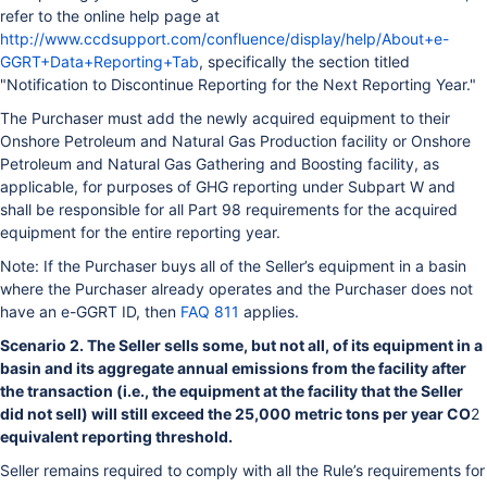
refer to the online help page at
http://www.ccdsupport.com/confluence/display/help/About+e-
GGRT+Data+Reporting+Tab
, specifically the section titled
"Notification to Discontinue Reporting for the Next Reporting Year."
The Purchaser must add the newly acquired equipment to their
Onshore Petroleum and Natural Gas Production facility or Onshore
Petroleum and Natural Gas Gathering and Boosting facility, as
applicable, for purposes of GHG reporting under Subpart W and
shall be responsible for all Part 98 requirements for the acquired
equipment for the entire reporting year.
Note: If the Purchaser buys all of the Seller’s equipment in a basin
where the Purchaser already operates and the Purchaser does not
have an e-GGRT ID, then
FAQ 811
applies.
Scenario 2. The Seller sells some, but not all, of its equipment in a
basin and its aggregate annual emissions from the facility after
the transaction (i.e., the equipment at the facility that the Seller
did not sell) will still exceed the 25,000 metric tons per year CO
2
equivalent reporting threshold.
Seller remains required to comply with all the Rule’s requirements for