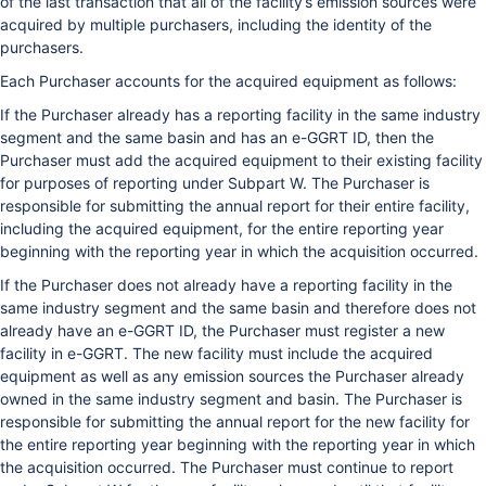
of the last transaction that all of the facility’s emission sources were
acquired by multiple purchasers, including the identity of the
purchasers.
Each Purchaser accounts for the acquired equipment as follows:
If the Purchaser already has a reporting facility in the same industry
segment and the same basin and has an e-GGRT ID, then the
Purchaser must add the acquired equipment to their existing facility
for purposes of reporting under Subpart W. The Purchaser is
responsible for submitting the annual report for their entire facility,
including the acquired equipment, for the entire reporting year
beginning with the reporting year in which the acquisition occurred.
If the Purchaser does not already have a reporting facility in the
same industry segment and the same basin and therefore does not
already have an e-GGRT ID, the Purchaser must register a new
facility in e-GGRT. The new facility must include the acquired
equipment as well as any emission sources the Purchaser already
owned in the same industry segment and basin. The Purchaser is
responsible for submitting the annual report for the new facility for
the entire reporting year beginning with the reporting year in which
the acquisition occurred. The Purchaser must continue to report