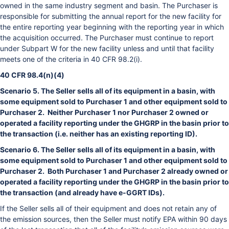
owned in the same industry segment and basin. The Purchaser is
responsible for submitting the annual report for the new facility for
the entire reporting year beginning with the reporting year in which
the acquisition occurred. The Purchaser must continue to report
under Subpart W for the new facility unless and until that facility
meets one of the criteria in 40 CFR 98.2(i).
40 CFR 98.4(n)(4)
Scenario 5. The Seller sells all of its equipment in a basin, with
some equipment sold to Purchaser 1 and other equipment sold to
Purchaser 2. Neither Purchaser 1 nor Purchaser 2 owned or
operated a facility reporting under the GHGRP in the basin prior to
the transaction (i.e. neither has an existing reporting ID).
Scenario 6. The Seller sells all of its equipment in a basin, with
some equipment sold to Purchaser 1 and other equipment sold to
Purchaser 2. Both Purchaser 1 and Purchaser 2 already owned or
operated a facility reporting under the GHGRP in the basin prior to
the transaction (and already have e-GGRT IDs).
If the Seller sells all of their equipment and does not retain any of
the emission sources, then the Seller must notify EPA within 90 days