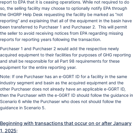
report to EPA that it is ceasing operations. While not required to do
so, the selling facility may choose to optionally notify EPA through
the GHGRP Help Desk requesting the facility be marked as “not
reporting” and explaining that all of the equipment in the basin have
been transferred to Purchaser 1 and Purchaser 2. This will permit
the seller to avoid receiving notices from EPA regarding missing
reports for reporting years following the transaction.
Purchaser 1 and Purchaser 2 would add the respective newly
acquired equipment to their facilities for purposes of GHG reporting
and shall be responsible for all Part 98 requirements for these
equipment for the entire reporting year.
Note: If one Purchaser has an e-GGRT ID for a facility in the same
industry segment and basin as the acquired equipment and the
other Purchaser does not already have an applicable e-GGRT ID,
then the Purchaser with the e-GGRT ID should follow the guidance in
Scenario 6 while the Purchaser who does not should follow the
guidance in Scenario 5.
Beginning with transactions that occur on or after January
1, 2025
: