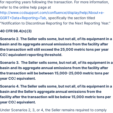
for reporting years following the transaction. For more information,
refer to the online help page at
http://www.ccdsupport.com/confluence/display/help/About+e-
GGRT+Data+Reporting+Tab
, specifically the section titled
"Notification to Discontinue Reporting for the Next Reporting Year."
40 CFR 98.4(n)(3)
Scenario 2. The Seller sells some, but not all, of its equipment in a
basin and its aggregate annual emissions from the facility after
the transaction will still exceed the 25,000 metric tons per year
CO
2
equivalent reporting threshold.
Scenario 3. The Seller sells some, but not all, of its equipment in a
basin and its aggregate annual emissions from the facility after
the transaction will be between 15,000-25,000 metric tons per
year CO
2
equivalent.
Scenario 4. The Seller sells some, but not all, of its equipment in a
basin and the Seller’s aggregate annual emissions from the
facility after the transaction will be below 15,000 metric tons per
year CO
2
equivalent.
Under Scenarios 2, 3, or 4, the Seller remains required to comply