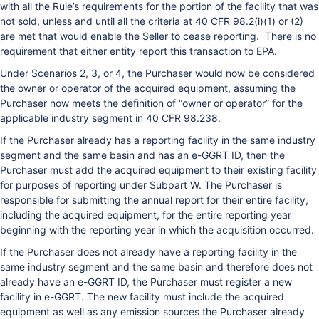
with all the Rule’s requirements for the portion of the facility that was
not sold, unless and until all the criteria at 40 CFR 98.2(i)(1) or (2)
are met that would enable the Seller to cease reporting. There is no
requirement that either entity report this transaction to EPA.
Under Scenarios 2, 3, or 4, the Purchaser would now be considered
the owner or operator of the acquired equipment, assuming the
Purchaser now meets the definition of “owner or operator” for the
applicable industry segment in 40 CFR 98.238.
If the Purchaser already has a reporting facility in the same industry
segment and the same basin and has an e-GGRT ID, then the
Purchaser must add the acquired equipment to their existing facility
for purposes of reporting under Subpart W. The Purchaser is
responsible for submitting the annual report for their entire facility,
including the acquired equipment, for the entire reporting year
beginning with the reporting year in which the acquisition occurred.
If the Purchaser does not already have a reporting facility in the
same industry segment and the same basin and therefore does not
already have an e-GGRT ID, the Purchaser must register a new
facility in e-GGRT. The new facility must include the acquired
equipment as well as any emission sources the Purchaser already