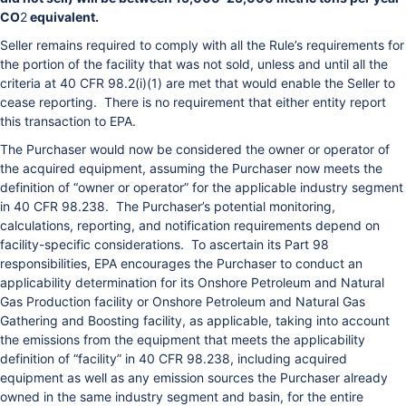
CO
2
equivalent.
Seller remains required to comply with all the Rule’s requirements for
the portion of the facility that was not sold, unless and until all the
criteria at 40 CFR 98.2(i)(1) are met that would enable the Seller to
cease reporting. There is no requirement that either entity report
this transaction to EPA.
The Purchaser would now be considered the owner or operator of
the acquired equipment, assuming the Purchaser now meets the
definition of “owner or operator” for the applicable industry segment
in 40 CFR 98.238. The Purchaser’s potential monitoring,
calculations, reporting, and notification requirements depend on
facility-specific considerations. To ascertain its Part 98
responsibilities, EPA encourages the Purchaser to conduct an
applicability determination for its Onshore Petroleum and Natural
Gas Production facility or Onshore Petroleum and Natural Gas
Gathering and Boosting facility, as applicable, taking into account
the emissions from the equipment that meets the applicability
definition of “facility” in 40 CFR 98.238, including acquired
equipment as well as any emission sources the Purchaser already
owned in the same industry segment and basin, for the entire