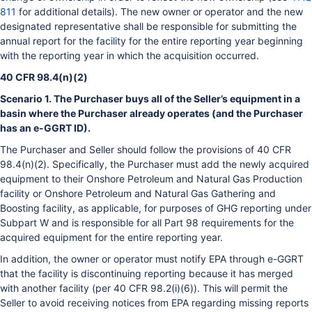
811
for additional details). The new owner or operator and the new
designated representative shall be responsible for submitting the
annual report for the facility for the entire reporting year beginning
with the reporting year in which the acquisition occurred.
40 CFR 98.4(n)(2)
Scenario 1. The Purchaser buys all of the Seller’s equipment in a
basin where the Purchaser already operates (and the Purchaser
has an e-GGRT ID).
The Purchaser and Seller should follow the provisions of 40 CFR
98.4(n)(2). Specifically, the Purchaser must add the newly acquired
equipment to their Onshore Petroleum and Natural Gas Production
facility or Onshore Petroleum and Natural Gas Gathering and
Boosting facility, as applicable, for purposes of GHG reporting under
Subpart W and is responsible for all Part 98 requirements for the
acquired equipment for the entire reporting year.
In addition, the owner or operator must notify EPA through e-GGRT
that the facility is discontinuing reporting because it has merged
with another facility (per 40 CFR 98.2(i)(6)). This will permit the
Seller to avoid receiving notices from EPA regarding missing reports