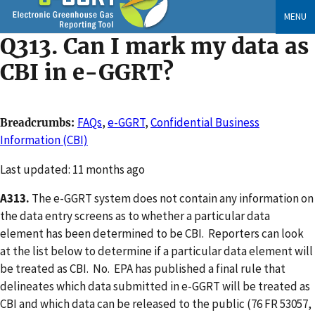
Skip
MENU
to
Q313. Can I mark my data as
main
content
CBI in e-GGRT?
FAQs
,
e-GGRT
,
Confidential Business
Breadcrumbs
Information (CBI)
Changed
Last updated: 11 months ago
A313.
The e-GGRT system does not contain any information on
the data entry screens as to whether a particular data
element has been determined to be CBI. Reporters can look
at the list below to determine if a particular data element will
be treated as CBI. No. EPA has published a final rule that
delineates which data submitted in e-GGRT will be treated as
CBI and which data can be released to the public (76 FR 53057,