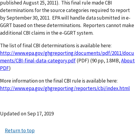
published August 25, 2011). This final rule made CBI
determinations for the source categories required to report
by September 30, 2011. EPA will handle data submitted in e-
GGRT based on these determinations. Reporters cannot make
additional CBI claims in the e-GGRT system.
The list of final CBI determinations is available here:
http://www.epa.gov/ghgreporting/documents/pdf/2011/docu
ments/CBI-final-data-category.pdf
(PDF) (90 pp, 1.8MB,
About
PDF
)
More information on the final CBI rule is available here:
http://www.epa.gov/ghgreporting/reporters/cbi/index.html
Updated on
Sep 17, 2019
Return to top