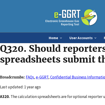
Home
User Accounts
Q320. Should reporters
spreadsheets submit t
FAQs
,
e-GGRT
,
Confidential Business Informatio
Breadcrumbs
Changed
Last updated: 1 year ago
A320.
The calculation spreadsheets are for optional reporter 