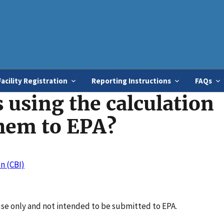
Skip
to
main
content
Facility Registration
Reporting Instructions
FAQs
 using the calculation
hem to EPA?
n (CBI)
use only and not intended to be submitted to EPA.