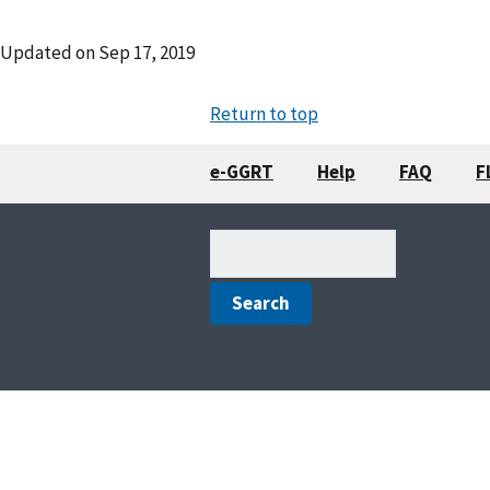
Updated on
Sep 17, 2019
Return to top
e-GGRT
Help
FAQ
F
Search
(optional)