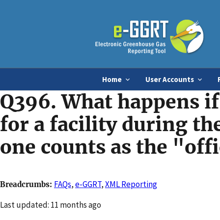
Home
User Accounts
Q396. What happens if 
for a facility during t
one counts as the "off
FAQs
,
e-GGRT
,
XML Reporting
Breadcrumbs
Changed
Last updated: 11 months ago