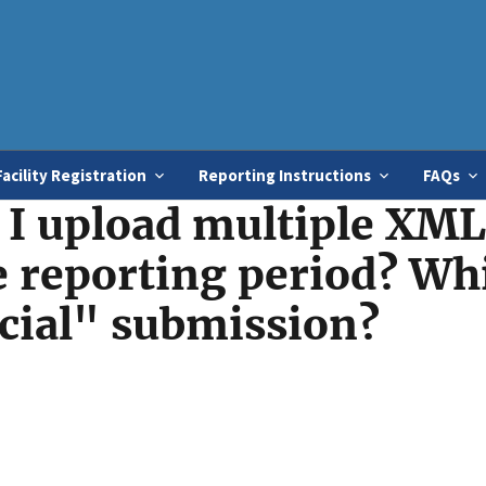
Skip
to
main
content
Facility Registration
Reporting Instructions
FAQs
I upload multiple XML 
he reporting period? Wh
icial" submission?