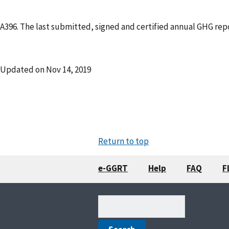
A396. The last submitted, signed and certified annual GHG repo
Updated on
Nov 14, 2019
Return to top
e-GGRT
Help
FAQ
F
Search
(optional)