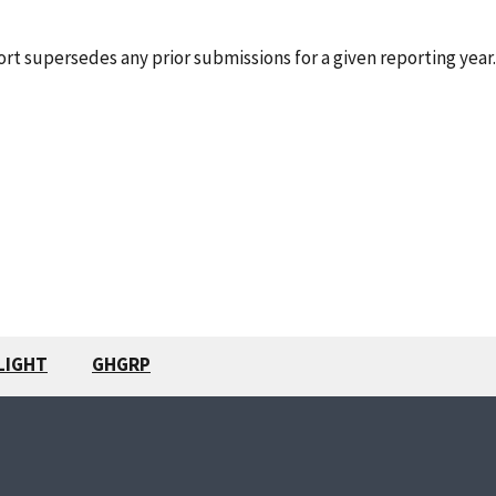
rt supersedes any prior submissions for a given reporting year.
LIGHT
GHGRP