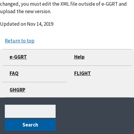
changed, you must edit the XML file outside of e-GGRT and
upload the new version.
Updated on
Nov 14, 2019
Return to top
e-GGRT
Help
FAQ
FLIGHT
GHGRP
Search
(optional)