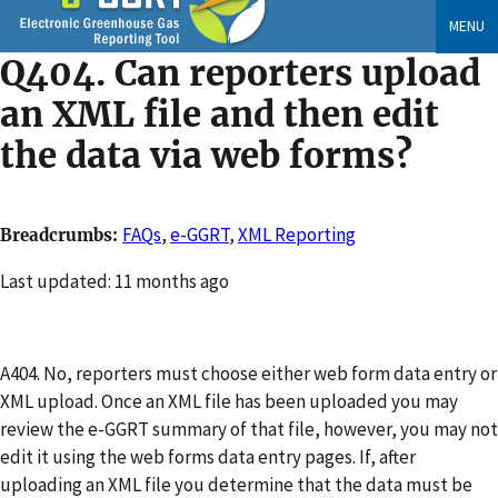
Skip
MENU
to
Q404. Can reporters upload
main
content
an XML file and then edit
the data via web forms?
FAQs
,
e-GGRT
,
XML Reporting
Breadcrumbs
Changed
Last updated: 11 months ago
A404. No, reporters must choose either web form data entry or
XML upload. Once an XML file has been uploaded you may
review the e-GGRT summary of that file, however, you may not
edit it using the web forms data entry pages. If, after
uploading an XML file you determine that the data must be