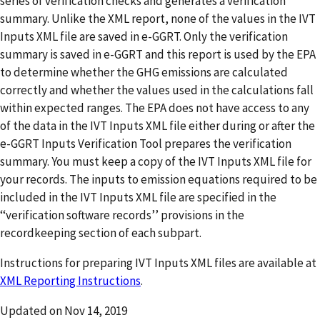
series of verification checks and generates a verification
summary. Unlike the XML report, none of the values in the IVT
Inputs XML file are saved in e-GGRT. Only the verification
summary is saved in e-GGRT and this report is used by the EPA
to determine whether the GHG emissions are calculated
correctly and whether the values used in the calculations fall
within expected ranges. The EPA does not have access to any
of the data in the IVT Inputs XML file either during or after the
e-GGRT Inputs Verification Tool prepares the verification
summary. You must keep a copy of the IVT Inputs XML file for
your records. The inputs to emission equations required to be
included in the IVT Inputs XML file are specified in the
‘‘verification software records’’ provisions in the
recordkeeping section of each subpart.
Instructions for preparing IVT Inputs XML files are available at
XML Reporting Instructions
.
Updated on
Nov 14, 2019