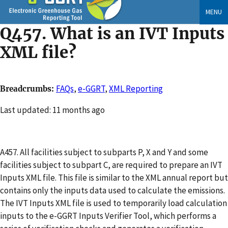
Skip
MENU
to
Q457. What is an IVT Inputs
main
content
XML file?
FAQs
,
e-GGRT
,
XML Reporting
Breadcrumbs
Changed
Last updated: 11 months ago
A457. All facilities subject to subparts P, X and Y and some
facilities subject to subpart C, are required to prepare an IVT
Inputs XML file. This file is similar to the XML annual report but
contains only the inputs data used to calculate the emissions.
The IVT Inputs XML file is used to temporarily load calculation
inputs to the e-GGRT Inputs Verifier Tool, which performs a