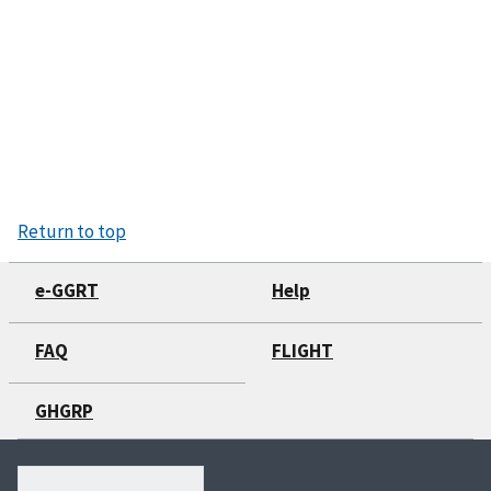
Return to top
e-GGRT
Help
FAQ
FLIGHT
GHGRP
Search