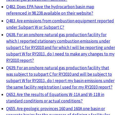
Q482. Does EPA have the hydrocarbon basin map
referenced in 98.238 available on their website?
Q483. Are emissions from combustion equipment reported
under Subpart W or Subpart C?
Q638. For an onshore natural gas production facility for
which I reported stationary combustion emissions under
subpart C for RY2010 and for which I will be reporting under
subpart W for RY2011, do I need to make any changes to my
RY2010 report?
Q639. For an onshore natural gas production facility that
was subject to subpart C for RY2010 and will be subject to
subpart W for RY2011, do I report my basin emissions under
the same facility registration I used for my RY2010 report?
Q652. Are the results of Equations W-11A and W-11B in
standard conditions or actual conditions?
Q655. Are geologic provinces 160 and 160A one basin or
separate basins for the purposes of defining a facility for