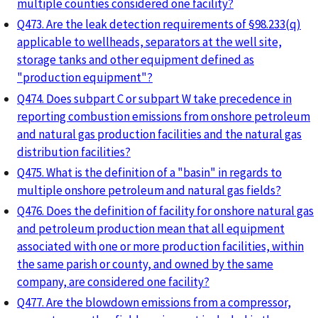
multiple counties considered one facility?
Q473. Are the leak detection requirements of §98.233(q)
applicable to wellheads, separators at the well site,
storage tanks and other equipment defined as
"production equipment"?
Q474. Does subpart C or subpart W take precedence in
reporting combustion emissions from onshore petroleum
and natural gas production facilities and the natural gas
distribution facilities?
Q475. What is the definition of a "basin" in regards to
multiple onshore petroleum and natural gas fields?
Q476. Does the definition of facility for onshore natural gas
and petroleum production mean that all equipment
associated with one or more production facilities, within
the same parish or county, and owned by the same
company, are considered one facility?
Q477. Are the blowdown emissions from a compressor,