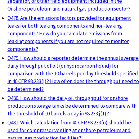
separator, or other field equipment included in the
Onshore petroleum and natural gas production sector?
Q478. Are the emissions factors provided for equipment
leaks for both leaking components and non-leaking
components? How do you calculate emissions from
leaking components if you are not required to monitor
components?
Q479. How should a reporter determine the annual average
daily throughput of oil (or hydrocarbon liquid) for
comparison with the 10 barrels per day threshold specified
in 40 CFR 98.233(j)? How often does the throughput need to
be determined?
Q480. How should the daily oil throughput for onshore
production storage tanks be determined to compare with
the threshold of 10 barrels a day in 98.233.j(1)?
Q481. Which calculation from 40 CFR 98.233(o) should be
used for compressor venting at onshore petroleum and
natural gas production facilities?