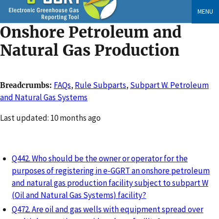
Skip
MENU
to
Onshore Petroleum and
main
content
Natural Gas Production
FAQs
,
Rule Subparts
,
Subpart W. Petroleum
Breadcrumbs
and Natural Gas Systems
Changed
Last updated: 10 months ago
Q442. Who should be the owner or operator for the
purposes of registering in e-GGRT an onshore petroleum
and natural gas production facility subject to subpart W
(Oil and Natural Gas Systems) facility?
Q472. Are oil and gas wells with equipment spread over