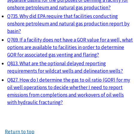
onshore petroleum and natural gas production?
Q735. Why did EPA require that facilities conducting
onshore petroleum and natural gas production report by
basin?
Q769. If a facility does not have a GOR value for a well, what
options are available to facilities in order to determine
GOR for associated gas venting and flaring?
Q813. What are the optional delayed reporting
requirements for wildcat wells and delineation wells?
Q827. How do I determine the gas to oil ratio (GOR) for my
oil well operations to decide whether I need to report
emissions from completions and workovers of oil wells
with hydraulic fracturing?
Return to top