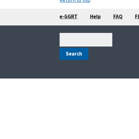
e-GGRT
Help
FAQ
F
Search
(optional)