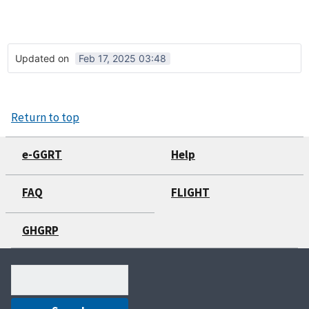
Updated on
Feb 17, 2025 03:48
Return to top
e-GGRT
Help
FAQ
FLIGHT
GHGRP
Search
(optional)