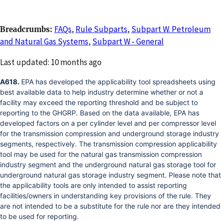
FAQs
,
Rule Subparts
,
Subpart W. Petroleum
Breadcrumbs
and Natural Gas Systems
,
Subpart W - General
Changed
Last updated: 10 months ago
A618.
EPA has developed the applicability tool spreadsheets using
best available data to help industry determine whether or not a
facility may exceed the reporting threshold and be subject to
reporting to the GHGRP. Based on the data available, EPA has
developed factors on a per cylinder level and per compressor level
for the transmission compression and underground storage industry
segments, respectively. The transmission compression applicability
tool may be used for the natural gas transmission compression
industry segment and the underground natural gas storage tool for
underground natural gas storage industry segment. Please note that
the applicability tools are only intended to assist reporting
facilities/owners in understanding key provisions of the rule. They
are not intended to be a substitute for the rule nor are they intended
to be used for reporting.