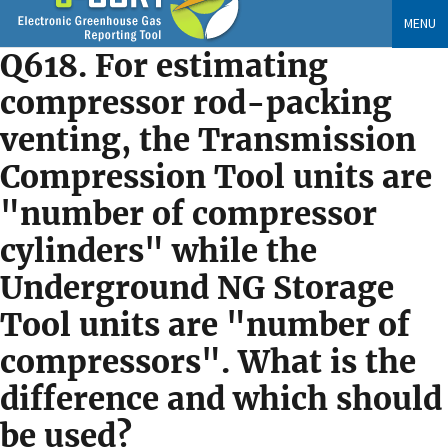
Skip
MENU
to
Q618. For estimating
main
content
compressor rod-packing
venting, the Transmission
Compression Tool units are
"number of compressor
cylinders" while the
Underground NG Storage
Tool units are "number of
compressors". What is the
difference and which should
be used?