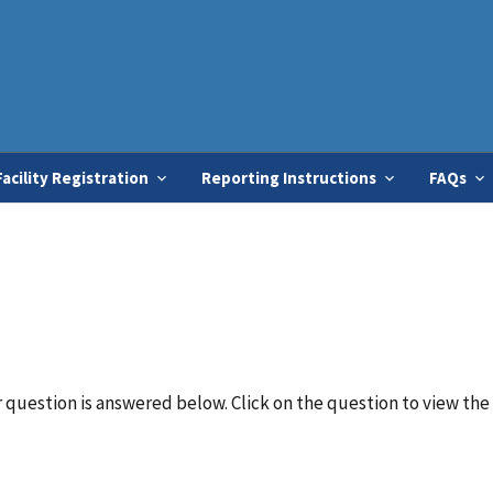
Skip
to
main
content
Facility Registration
Reporting Instructions
FAQs
question is answered below. Click on the question to view the