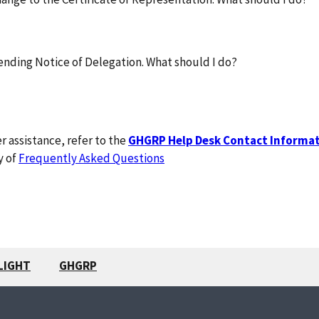
ending Notice of Delegation. What should I do?
r assistance, refer to the
GHGRP Help Desk Contact Informa
y of
Frequently Asked Questions
LIGHT
GHGRP