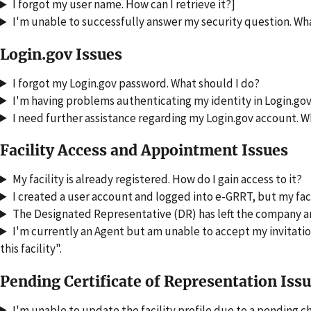
I forgot my user name. How can I retrieve it?]
I'm unable to successfully answer my security question. Wh
Login.gov Issues
I forgot my Login.gov password. What should I do?
I'm having problems authenticating my identity in Login.gov
I need further assistance regarding my Login.gov account. W
Facility Access and Appointment Issues
My facility is already registered. How do I gain access to it?
I created a user account and logged into e-GRRT, but my faci
The Designated Representative (DR) has left the company and 
I'm currently an Agent but am unable to accept my invitation
this facility".
Pending Certificate of Representation Iss
I'm unable to update the facility profile due to a pending c