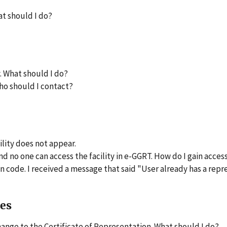
at should I do?
. What should I do?
ho should I contact?
lity does not appear.
no one can access the facility in e-GGRT. How do I gain access 
 code. I received a message that said "User already has a repre
ues
hange to the Certificate of Representation. What should I do?