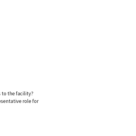
to the facility?
sentative role for