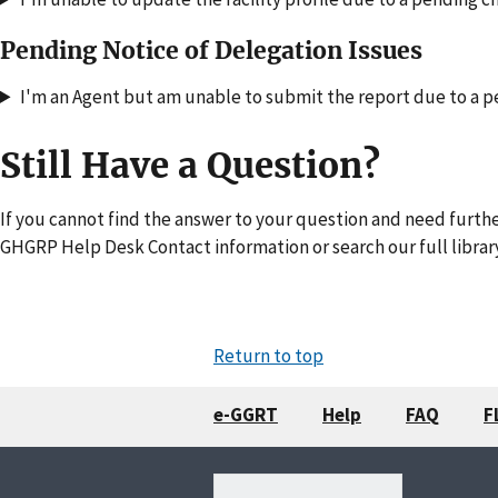
Pending Notice of Delegation Issues
I'm an Agent but am unable to submit the report due to a p
Still Have a Question?
If you cannot find the answer to your question and need furthe
GHGRP Help Desk Contact information or search our full librar
Return to top
e-GGRT
Help
FAQ
F
Search