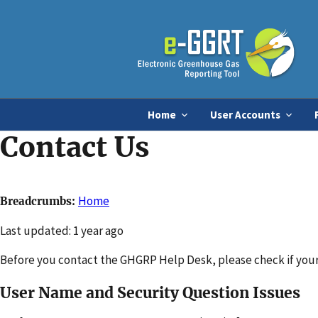
Home
User Accounts
Contact Us
Home
Breadcrumbs
Changed
Last updated: 1 year ago
Before you contact the GHGRP Help Desk, please check if your 
User Name and Security Question Issues