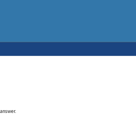
 answer.