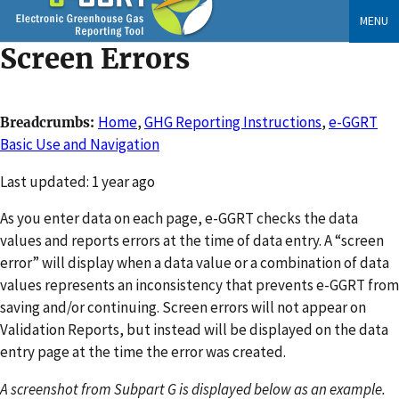
Skip
MENU
to
Screen Errors
main
content
Home
,
GHG Reporting Instructions
,
e-GGRT
Breadcrumbs
Basic Use and Navigation
Changed
Last updated: 1 year ago
As you enter data on each page, e-GGRT checks the data
values and reports errors at the time of data entry. A “screen
error” will display when a data value or a combination of data
values represents an inconsistency that prevents e-GGRT from
saving and/or continuing. Screen errors will not appear on
Validation Reports, but instead will be displayed on the data
entry page at the time the error was created.
A screenshot from Subpart G is displayed below as an example.