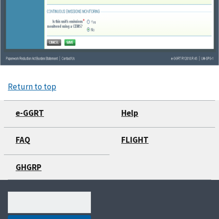
Return to top
e-GGRT
Help
FAQ
FLIGHT
GHGRP
Search
(optional)