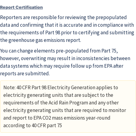
Report Certification
Reporters are responsible for reviewing the prepopulated
data and confirming that it is accurate and in compliance with
the requirements of Part 98 prior to certifying and submitting
the greenhouse gas emissions report.
You can change elements pre-populated from Part 75,
however, overwriting may result in inconsistencies between
data systems which may require follow up from EPA after
reports are submitted.
Note: 40 CFR Part 98 Electricity Generation applies to
electricity generating units that are subject to the
requirements of the Acid Rain Program and any other
electricity generating units that are required to monitor
and report to EPA CO2 mass emissions year-round
according to 40 CFR part 75