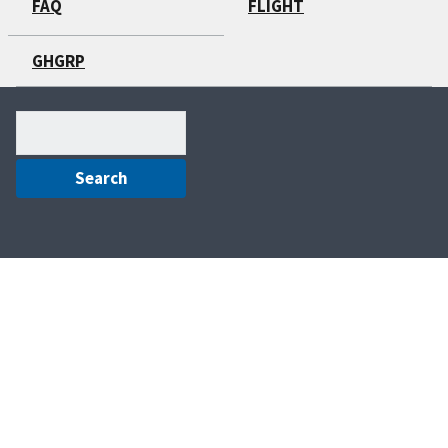
FAQ
FLIGHT
GHGRP
Search
(optional)