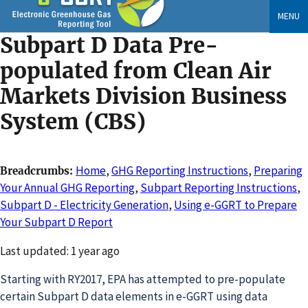
Skip
MENU
to
Subpart D Data Pre-
main
content
populated from Clean Air
Markets Division Business
System (CBS)
Home
,
GHG Reporting Instructions
,
Preparing
Breadcrumbs
Your Annual GHG Reporting
,
Subpart Reporting Instructions
,
Subpart D - Electricity Generation
,
Using e-GGRT to Prepare
Your Subpart D Report
Changed
Last updated: 1 year ago
Starting with RY2017, EPA has attempted to pre-populate
certain Subpart D data elements in e-GGRT using data