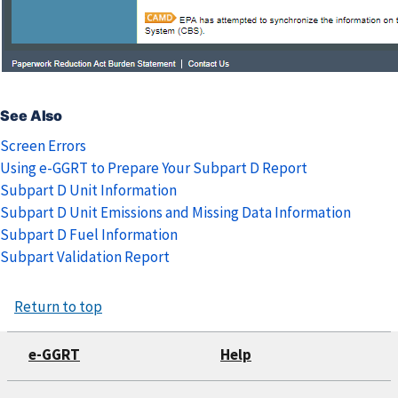
See Also
Screen Errors
Using e-GGRT to Prepare Your Subpart D Report
Subpart D Unit Information
Subpart D Unit Emissions and Missing Data Information
Subpart D Fuel Information
Subpart Validation Report
Return to top
e-GGRT
Help