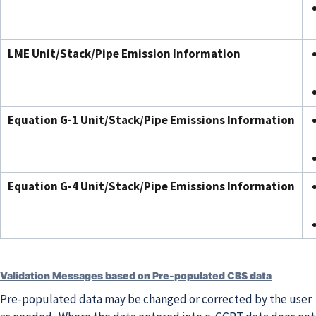
LME Unit/Stack/Pipe Emission Information
Equation G-1 Unit/Stack/Pipe Emissions Information
Equation G-4 Unit/Stack/Pipe Emissions Information
Validation Messages based on Pre-populated CBS data
Pre-populated data may be changed or corrected by the user