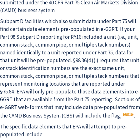
submitted under the 40 CFR Part 75 Clean Air Markets Division
(CAMD) business system.
Subpart D facilities which also submit data under Part 75 will
find certain data elements pre-populated in e-GGRT. If your
Part 98 Subpart D reporting for RY16 included a unit (i.e., unit,
common stack, common pipe, or multiple stack numbers)
named identically to a unit reported under Part 75, data for
that unit will be pre-populated. §98.36(d)(i) requires that unit
or stack identification numbers are the exact same unit,
common stack, common pipe, or multiple stack numbers that
represent monitoring locations that are reported under
§75.64. EPA will only pre-populate those data elements into e-
GGRT that are available from the Part 75 reporting. Sections of
e-GGRT web-forms that may include data pre-populated from
the CAMD Business System (CBS) will include the flag,
.
The specific data elements that EPA will attempt to pre-
populated include: