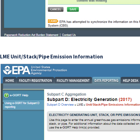
LME Unit/Stack/Pipe Emission Information