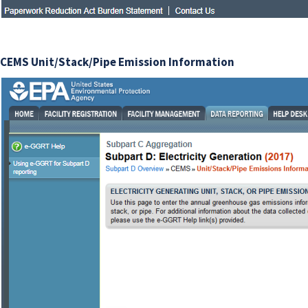
CEMS Unit/Stack/Pipe Emission Information