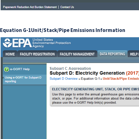
Equation G-1Unit/Stack/Pipe Emissions Information