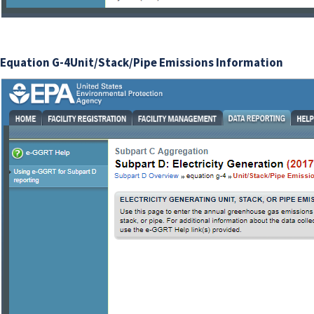
Equation G-4Unit/Stack/Pipe Emissions Information