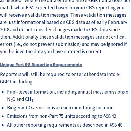
as needed. Where the data entered into e-GGRT data does not
match what EPA expected based on your CBS reporting you
will receive a validation message. These validation messages
are just informational based on CBS data as of early February
2018 and do not consider changes made to CBS data since
then. Additionally these validation messages are not critical
errors (i.e., do not prevent submission) and may be ignored if
you believe the data you have entered is correct.
Unique Part 98 Reporting Requirements
Reporters will still be required to enter other data into e-
GGRT including:
Fuel-level information, including annual mass emissions of
N
O and CH
2
4
Biogenic CO
emissions at each monitoring location
2
Emissions from non-Part 75 units according to §98.42
All other reporting requirements as described in §98.46