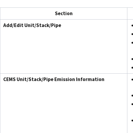
Section
Add/Edit Unit/Stack/Pipe
CEMS Unit/Stack/Pipe Emission Information