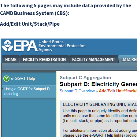
The following 5 pages may include data provided by the
CAMD Business System (CBS):
Add/Edit Unit/Stack/Pipe