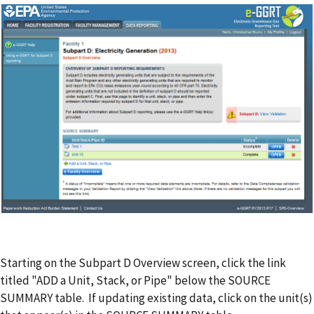
Starting on the Subpart D Overview screen, click the link
titled "ADD a Unit, Stack, or Pipe" below the SOURCE
SUMMARY table. If updating existing data, click on the unit(s)