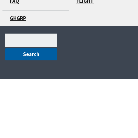
FAQ
FLIGHT
GHGRP
Search
(optional)