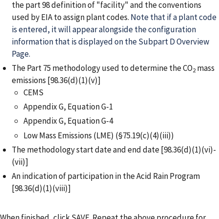
the part 98 definition of "facility" and the conventions
used by EIA to assign plant codes.
Note that if a plant code
is entered, it will appear alongside the configuration
information that is displayed on the Subpart D Overview
Page.
The Part 75 methodology used to determine the CO
mass
2
emissions [98.36(d)(1)(v)]
CEMS
Appendix G, Equation G-1
Appendix G, Equation G-4
Low Mass Emissions (LME) (§75.19(c)(4)(iii))
The methodology start date and end date [98.36(d)(1)(vi)-
(vii)]
An indication of participation in the Acid Rain Program
[98.36(d)(1)(viii)]
When finished, click SAVE. Repeat the above procedure for