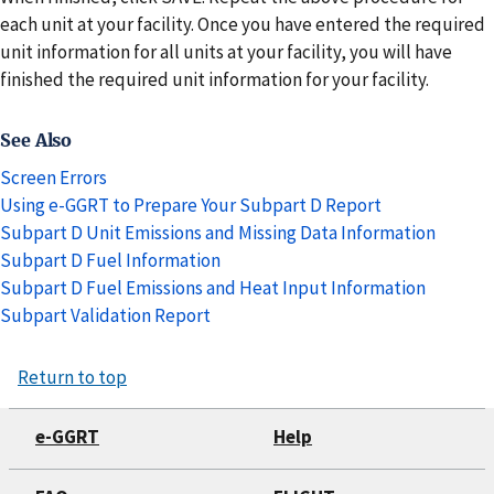
each unit at your facility. Once you have entered the required
unit information for all units at your facility, you will have
finished the required unit information for your facility.
See Also
Screen Errors
Using e-GGRT to Prepare Your Subpart D Report
Subpart D Unit Emissions and Missing Data Information
Subpart D Fuel Information
Subpart D Fuel Emissions and Heat Input Information
Subpart Validation Report
Return to top
e-GGRT
Help