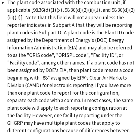
The plant code associated with the combustion unit, if
applicable [98.36(d)(1)(x), 98.36(d)(2)(ii)(J), and 98.36(d)(2)
(iii)(J)]. Note that this field will not appear unless the
reporter indicates in Subpart A that they will be reporting
plant codes in Subpart D. A plant code is the Plant ID code
assigned by the Department of Energy's (DOE) Energy
Information Administration (EIA) and may also be referred
to as the "ORIS code", "ORISPL code", "Facility ID", or
"Facility code", among other names. If a plant code has not
been assigned by DOE's EIA, then plant code means a code
beginning with "88" assigned by EPA's Clean Air Markets
Division (CAMD) for electronic reporting. If you have more
than one plant code to report for this configuration,
separate each code with a comma. In most cases, the same
plant code will apply to each reporting configuration at
the facility. However, one facility reporting under the
GHGRP may have multiple plant codes that apply to
different configurations because of differences between