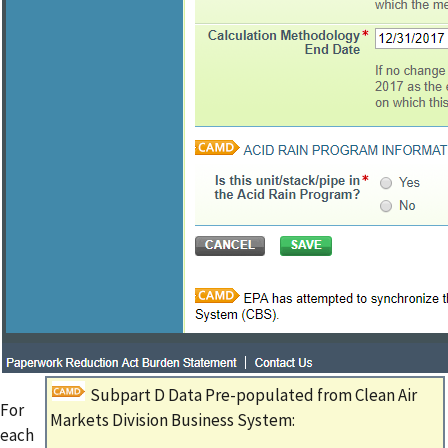
Subpart D Data Pre-populated from Clean Air
For
Markets Division Business System:
each