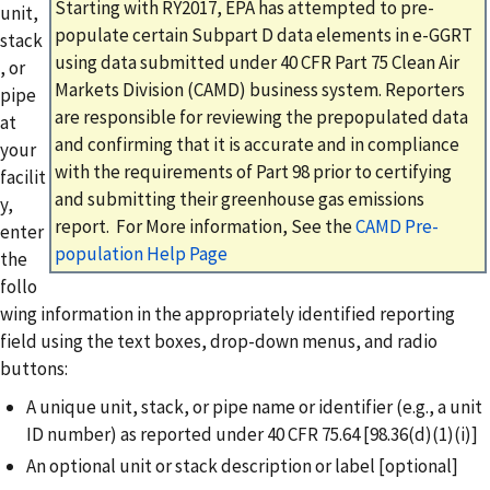
Starting with RY2017, EPA has attempted to pre-
unit,
populate certain Subpart D data elements in e-GGRT
stack
using data submitted under 40 CFR Part 75 Clean Air
, or
Markets Division (CAMD) business system. Reporters
pipe
are responsible for reviewing the prepopulated data
at
and confirming that it is accurate and in compliance
your
with the requirements of Part 98 prior to certifying
facilit
and submitting their greenhouse gas emissions
y,
report. For More information, See the
CAMD Pre-
enter
population Help Page
the
follo
wing information in the appropriately identified reporting
field using the text boxes, drop-down menus, and radio
buttons:
A unique unit, stack, or pipe name or identifier (e.g., a unit
ID number) as reported under 40 CFR 75.64 [98.36(d)(1)(i)]
An optional unit or stack description or label [optional]