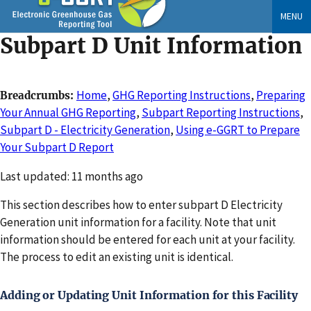
Skip
MENU
to
Subpart D Unit Information
main
content
Home
,
GHG Reporting Instructions
,
Preparing
Breadcrumbs
Your Annual GHG Reporting
,
Subpart Reporting Instructions
,
Subpart D - Electricity Generation
,
Using e-GGRT to Prepare
Your Subpart D Report
Changed
Last updated: 11 months ago
This section describes how to enter subpart D Electricity
Generation unit information for a facility. Note that unit
information should be entered for each unit at your facility.
The process to edit an existing unit is identical.
Adding or Updating Unit Information for this Facility