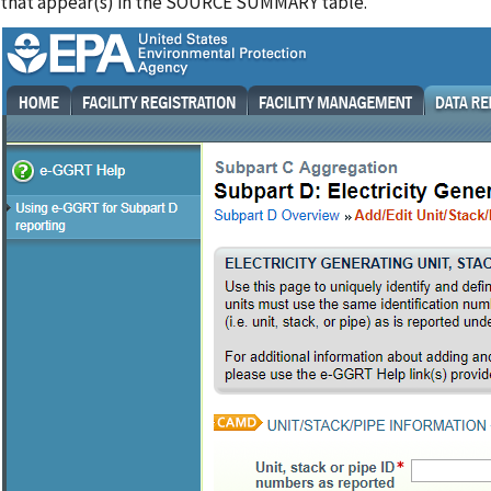
that appear(s) in the SOURCE SUMMARY table.