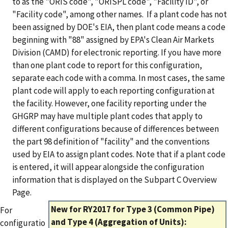
to as the "ORIS code", "ORISPL code", "Facility ID", or
"Facility code", among other names. If a plant code has not
been assigned by DOE's EIA, then plant code means a code
beginning with "88" assigned by EPA's Clean Air Markets
Division (CAMD) for electronic reporting.
If you have more
than one plant code to report for this configuration,
separate each code with a comma. In most cases, the same
plant code will apply to each reporting configuration at
the facility. However, one facility reporting under the
GHGRP may have multiple plant codes that apply to
different configurations because of differences between
the part 98 definition of "facility" and the conventions
used by EIA to assign plant codes. Note that if a plant code
is entered, it will appear alongside the configuration
information that is displayed on the Subpart C Overview
Page.
New for RY2017 for Type 3 (Common Pipe)
For
and Type 4 (Aggregation of Units):
configuratio