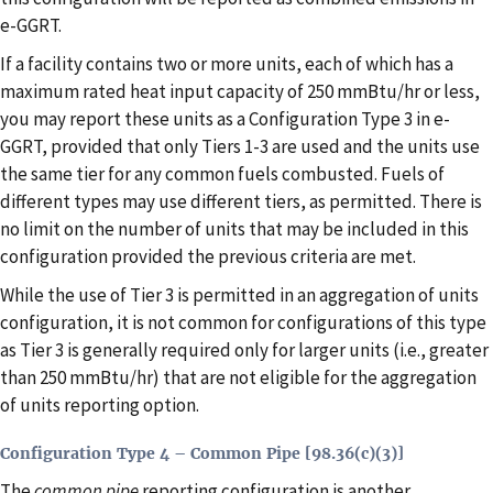
e-GGRT.
If a facility contains two or more units, each of which has a
maximum rated heat input capacity of 250 mmBtu/hr or less,
you may report these units as a Configuration Type 3 in e-
GGRT, provided that only Tiers 1-3 are used and the units use
the same tier for any common fuels combusted. Fuels of
different types may use different tiers, as permitted. There is
no limit on the number of units that may be included in this
configuration provided the previous criteria are met.
While the use of Tier 3 is permitted in an aggregation of units
configuration, it is not common for configurations of this type
as Tier 3 is generally required only for larger units (i.e., greater
than 250 mmBtu/hr) that are not eligible for the aggregation
of units reporting option.
Configuration Type 4 – Common Pipe [98.36(c)(3)]
The
common pipe
reporting configuration is another