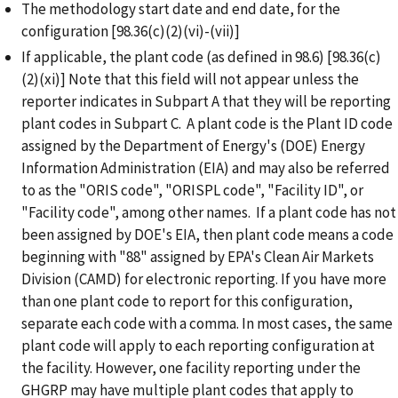
The methodology start date and end date, for the
configuration [98.36(c)(2)(vi)-(vii)]
If applicable, the plant code (as defined in 98.6) [98.36(c)
(2)(xi)] Note that this field will not appear unless the
reporter indicates in Subpart A that they will be reporting
plant codes in Subpart C. A plant code is the Plant ID code
assigned by the Department of Energy's (DOE) Energy
Information Administration (EIA) and may also be referred
to as the "ORIS code", "ORISPL code", "Facility ID", or
"Facility code", among other names. If a plant code has not
been assigned by DOE's EIA, then plant code means a code
beginning with "88" assigned by EPA's Clean Air Markets
Division (CAMD) for electronic reporting.
If you have more
than one plant code to report for this configuration,
separate each code with a comma. In most cases, the same
plant code will apply to each reporting configuration at
the facility. However, one facility reporting under the
GHGRP may have multiple plant codes that apply to