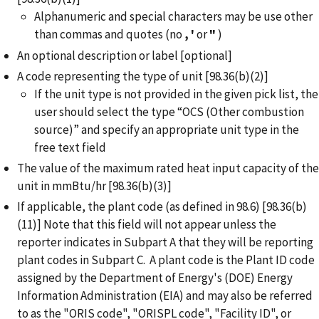
Alphanumeric and special characters may be use other
than commas and quotes (no
,
'
or
"
)
An optional description or label [optional]
A code representing the type of unit [98.36(b)(2)]
If the unit type is not provided in the given pick list, the
user should select the type “OCS (Other combustion
source)” and specify an appropriate unit type in the
free text field
The value of the maximum rated heat input capacity of the
unit in mmBtu/hr [98.36(b)(3)]
If applicable, the plant code (as defined in 98.6) [98.36(b)
(11)] Note that this field will not appear unless the
reporter indicates in Subpart A that they will be reporting
plant codes in Subpart C. A plant code is the Plant ID code
assigned by the Department of Energy's (DOE) Energy
Information Administration (EIA) and may also be referred
to as the "ORIS code", "ORISPL code", "Facility ID", or