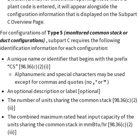
plant code is entered, it will appear alongside the
configuration information that is displayed on the Subpart
C Overview Page.
For configurations of
Type 5
(monitored common stack or
duct configurations)
, subpart C requires the following
identification information for each configuration:
A unique name or identifier that begins with the prefix
“CS” [98.36(c)(2)(i)]
Alphanumeric and special characters may be used
except for commas and quotes (no
,
'
or
"
)
An optional description or label [optional]
The number of units sharing the common stack [98.36(c)(2)
(ii)]
The combined maximum rated heat input capacity of the
units sharing the common stack in mmBtu/hr [98.36(c)(2)
(iii)]