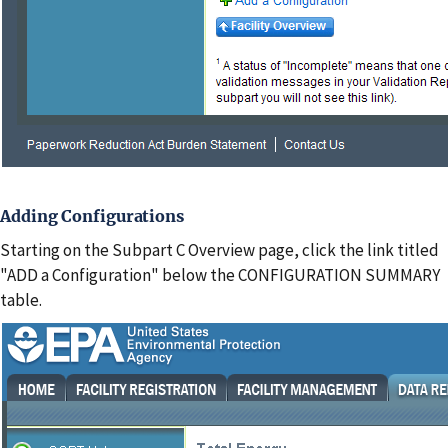
Adding Configurations
Starting on the Subpart C Overview page, click the link titled
"ADD a Configuration" below the CONFIGURATION SUMMARY
table.