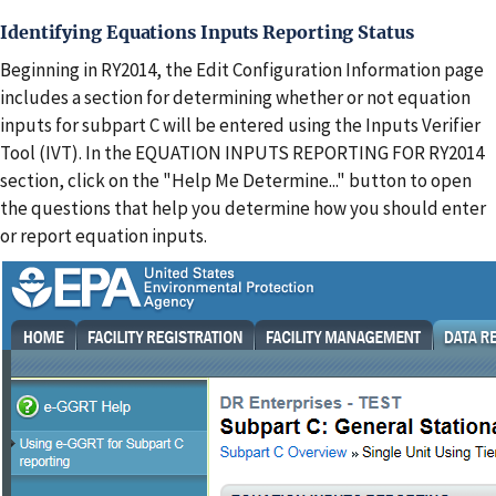
Identifying Equations Inputs Reporting Status
Beginning in RY2014, the Edit Configuration Information page
includes a section for determining whether or not equation
inputs for subpart C will be entered using the Inputs Verifier
Tool (IVT). In the EQUATION INPUTS REPORTING FOR RY2014
section, click on the "Help Me Determine..." button to open
the questions that help you determine how you should enter
or report equation inputs.