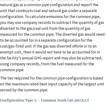
natural gas as a
common pipe
configuration and report the
unit that combusts coal and natural gas under a separate
configuration. To calculate emissions for the common pipe,
you may use company records to subtract the quantity of gas
diverted to the gas/coal unit from the quantity of gas
measured for the common pipe. The diverted gas would need
to be accounted for in a separate configuration for the
coal/gas-fired unit. If the gas was diverted offsite or to an
exempt unit, then it would not have to be accounted for in
the facility’s annual GHG report and may also be subtracted,
using company records, from the fuel measured for the
common pipe.
The tier required for the
common pipe
configuration is based
on the maximum rated heat input capacity of the largest unit
served by the common pipe.
Configuration Type 5 – Common Stack [98.36(c)(2)]