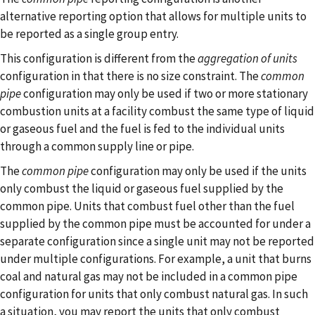
alternative reporting option that allows for multiple units to
be reported as a single group entry.
This configuration is different from the
aggregation of units
configuration in that there is no size constraint. The
common
pipe
configuration may only be used if two or more stationary
combustion units at a facility combust the same type of liquid
or gaseous fuel and the fuel is fed to the individual units
through a common supply line or pipe.
The
common pipe
configuration may only be used if the units
only combust the liquid or gaseous fuel supplied by the
common pipe. Units that combust fuel other than the fuel
supplied by the common pipe must be accounted for under a
separate configuration since a single unit may not be reported
under multiple configurations. For example, a unit that burns
coal and natural gas may not be included in a common pipe
configuration for units that only combust natural gas. In such
a situation, you may report the units that only combust