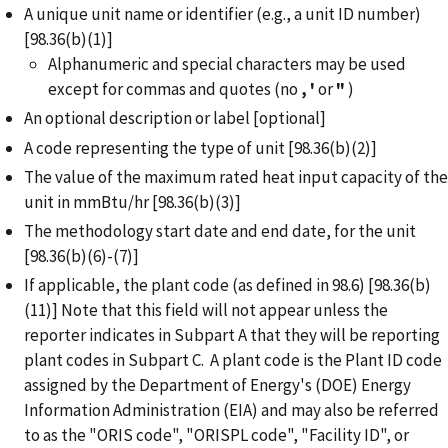
A unique unit name or identifier (e.g., a unit ID number)
[98.36(b)(1)]
Alphanumeric and special characters may be used
except for commas and quotes (no
,
'
or
"
)
An optional description or label [optional]
A code representing the type of unit [98.36(b)(2)]
The value of the maximum rated heat input capacity of the
unit in mmBtu/hr [98.36(b)(3)]
The methodology start date and end date, for the unit
[98.36(b)(6)-(7)]
If applicable, the plant code (as defined in 98.6) [98.36(b)
(11)] Note that this field will not appear unless the
reporter indicates in Subpart A that they will be reporting
plant codes in Subpart C. A plant code is the Plant ID code
assigned by the Department of Energy's (DOE) Energy
Information Administration (EIA) and may also be referred
to as the "ORIS code", "ORISPL code", "Facility ID", or