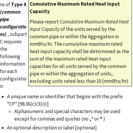
Cumulative Maximum Rated Heat Input
ns of
Type 4
Capacity
(common
pipe
Please report
Cumulative Maximum Rated Heat
configuratio
Input Capacity
of the units served by the
ns)
, subpart
common pipe or within the Aggregation in
C requires
mmBtu/hr. The cumulative maximum rated
the
heat input capacity shall be determined as the
following
sum of the maximum rated heat input
information
capacities for all units served by the common
for each
pipe or within the aggregation of units,
configuratio
excluding units rated less than 10 (mmBtu/hr).
n:
A unique name or identifier that begins with the prefix
“CP” [98.36(c)(3)(i)]
Alphanumeric and special characters may be used
except for commas and quotes (no
,
'
or
"
)
An optional description or label [optional]