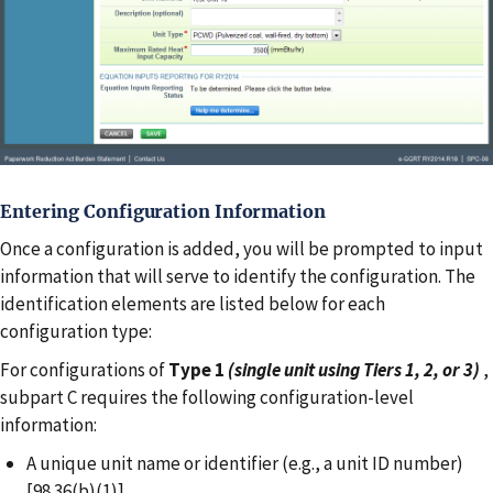
Entering Configuration Information
Once a configuration is added, you will be prompted to input
information that will serve to identify the configuration. The
identification elements are listed below for each
configuration type:
For configurations of
Type 1
(single unit using Tiers 1, 2, or 3)
,
subpart C requires the following configuration-level
information:
A unique unit name or identifier (e.g., a unit ID number)
[98.36(b)(1)]