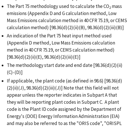
The Part 75 methodology used to calculate the CO
mass
2
emissions (Appendix D and G calculation method, Low
Mass Emissions calculation method in 40 CFR 75.19, or CEMS
calculation method) [98.36(d)(2)(ii)(B), 98.36(d)(2)(iii)(B)]
An indication of the Part 75 heat input method used
(Appendix D method, Low Mass Emissions calculation
method in 40 CFR 75.19, or CEMS calculation method)
[98.36(d)(2)(ii)(E), 98.36(d)(2)(iii)(E)]
The methodology start date and end date [98.36(d)(2)(ii)
(C)-(D)]
If applicable, the plant code (as defined in 98.6) [98.36(d)
(2)(ii)(J), 98.36(d)(2)(iii)(J)] Note that this field will not
appear unless the reporter indicates in Subpart A that
they will be reporting plant codes in Subpart C. A plant
code is the Plant ID code assigned by the Department of
Energy's (DOE) Energy Information Administration (EIA)
and may also be referred to as the "ORIS code", "ORISPL