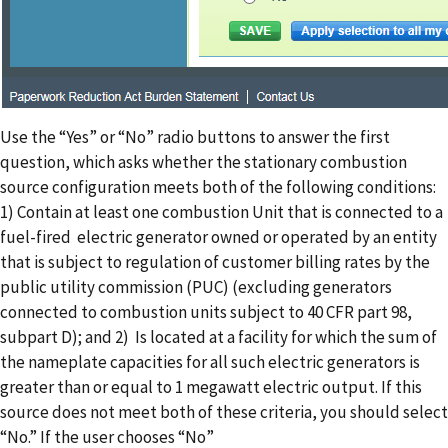
Use the “Yes” or “No” radio buttons to answer the first
question, which asks whether the stationary combustion
source configuration meets both of the following conditions:
1) Contain at least one combustion Unit that is connected to a
fuel-fired electric generator owned or operated by an entity
that is subject to regulation of customer billing rates by the
public utility commission (PUC) (excluding generators
connected to combustion units subject to 40 CFR part 98,
subpart D); and 2) Is located at a facility for which the sum of
the nameplate capacities for all such electric generators is
greater than or equal to 1 megawatt electric output. If this
source does not meet both of these criteria, you should select
“No.” If the user chooses “No”