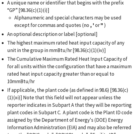
A unique name or identifier that begins with the prefix
“GP” [98.36(c)(1)(i)]
Alphanumeric and special characters may be used
except for commas and quotes (no
,
'
or
"
)
An optional description or label [optional]
The highest maximum rated heat input capacity of any
unit in the group in mmBtu/hr [98.36(c)(1)(iv)]
The Cumulative Maximum Rated Heat Input Capacity of
for all units within the configuration that have a maximum
rated heat input capacity greater than or equal to
10mmBtu/hr
If applicable, the plant code (as defined in 98.6) [98.36(c)
(1)(xi)] Note that this field will not appear unless the
reporter indicates in Subpart A that they will be reporting
plant codes in Subpart C. A plant code is the Plant ID code
assigned by the Department of Energy's (DOE) Energy
Information Administration (EIA) and may also be referred