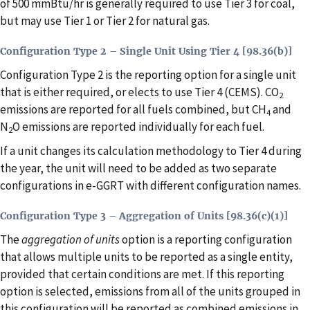
of 500 mmBtu/hr is generally required to use Tier 3 for coal,
but may use Tier 1 or Tier 2 for natural gas.
Configuration Type 2 – Single Unit Using Tier 4 [98.36(b)]
Configuration Type 2 is the reporting option for a single unit
that is either required, or elects to use Tier 4 (CEMS). CO
2
emissions are reported for all fuels combined, but CH
and
4
N
O emissions are reported individually for each fuel.
2
If a unit changes its calculation methodology to Tier 4 during
the year, the unit will need to be added as two separate
configurations in e-GGRT with different configuration names.
Configuration Type 3 – Aggregation of Units [98.36(c)(1)]
The
aggregation of units
option is a reporting configuration
that allows multiple units to be reported as a single entity,
provided that certain conditions are met. If this reporting
option is selected, emissions from all of the units grouped in
this configuration will be reported as combined emissions in