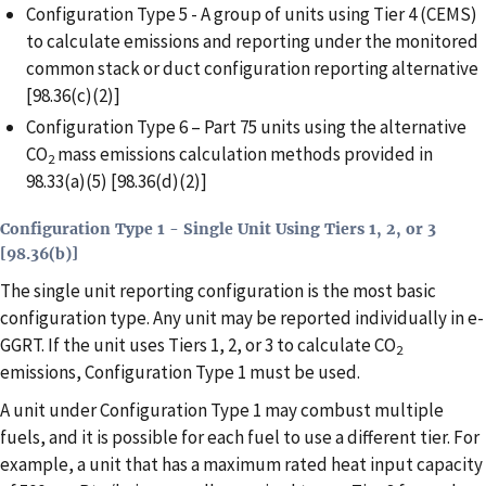
Configuration Type 5 - A group of units using Tier 4 (CEMS)
to calculate emissions and reporting under the monitored
common stack or duct configuration reporting alternative
[98.36(c)(2)]
Configuration Type 6 – Part 75 units using the alternative
CO
mass emissions calculation methods provided in
2
98.33(a)(5) [98.36(d)(2)]
Configuration Type 1 - Single Unit Using Tiers 1, 2, or 3
[98.36(b)]
The single unit reporting configuration is the most basic
configuration type. Any unit may be reported individually in e-
GGRT. If the unit uses Tiers 1, 2, or 3 to calculate CO
2
emissions, Configuration Type 1 must be used.
A unit under Configuration Type 1 may combust multiple
fuels, and it is possible for each fuel to use a different tier. For
example, a unit that has a maximum rated heat input capacity