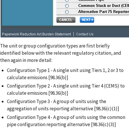
The unit or group configuration types are first briefly
identified below with the relevant regulatory citation, and
then again in more detail:
Configuration Type 1 - A single unit using Tiers 1, 2 or 3 to
calculate emissions [98.36(b)]
Configuration Type 2 - A single unit using Tier 4 (CEMS) to
calculate emissions [98.36(b)]
Configuration Type 3 - A group of units using the
aggregation of units reporting alternative [98.36(c)(1)]
Configuration Type 4 - A group of units using the common
pipe configuration reporting alternative [98.36(c)(3)]