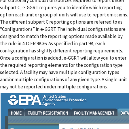
For stationary combustion sources required to report under
subpart C, e-GGRT requires you to identify which reporting
option each unit or group of units will use to report emissions.
The different subpart C reporting options are referred to as
“Configurations” in e-GGRT. The individual configurations are
designed to match the reporting options made available by
the rule in 40 CFR 98.36. As specified in part 98, each
configuration has slightly different reporting requirements.
Once a configuration is added, e-GGRT will allow you to enter
the required reporting elements for the configuration type
selected. A facility may have multiple configuration types
and/or multiple configurations of any given type. A single unit
may not be reported under multiple configurations.