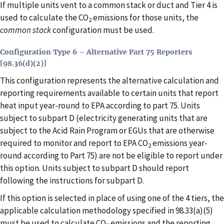
If multiple units vent to a common stack or duct and Tier 4 is
used to calculate the CO
emissions for those units, the
2
common stack
configuration must be used.
Configuration Type 6 – Alternative Part 75 Reporters
[98.36(d)(2)]
This configuration represents the alternative calculation and
reporting requirements available to certain units that report
heat input year-round to EPA according to part 75. Units
subject to subpart D (electricity generating units that are
subject to the Acid Rain Program or EGUs that are otherwise
required to monitor and report to EPA CO
emissions year-
2
round according to Part 75) are not be eligible to report under
this option. Units subject to subpart D should report
following the instructions for subpart D.
If this option is selected in place of using one of the 4 tiers, the
applicable calculation methodology specified in 98.33(a)(5)
must be used to calculate CO
emissions and the reporting