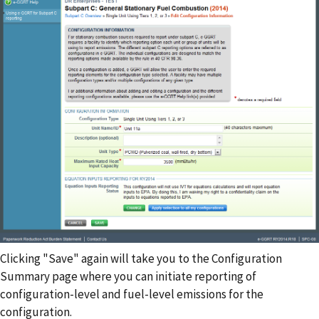
Clicking "Save" again will take you to the Configuration
Summary page where you can initiate reporting of
configuration-level and fuel-level emissions for the
configuration.