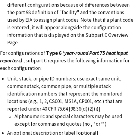
different configurations because of differences between
the part 98 definition of "facility" and the conventions
used by EIA to assign plant codes. Note that if a plant code
is entered, it will appear alongside the configuration
information that is displayed on the Subpart C Overview
Page.
For configurations of
Type 6
(year-round Part 75 heat input
reporters)
, subpart C requires the following information for
each configuration:
Unit, stack, or pipe ID numbers: use exact same unit,
common stack, common pipe, or multiple stack
identification numbers that represent the monitored
locations (e.g., 1, 2, CS001, MS1A, CP001, etc.) that are
reported under 40 CFR 75.64 [98.36(d)(2)(i)]
Alphanumeric and special characters may be used
except for commas and quotes (no
,
'
or
"
)
An optional description or label [optional]