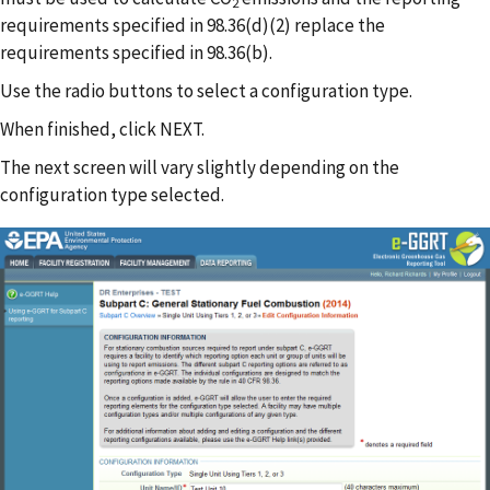
2
requirements specified in 98.36(d)(2) replace the
requirements specified in 98.36(b).
Use the radio buttons to select a configuration type.
When finished, click NEXT.
The next screen will vary slightly depending on the
configuration type selected.