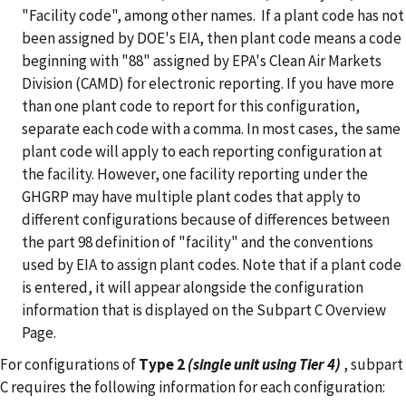
"Facility code", among other names. If a plant code has not
been assigned by DOE's EIA, then plant code means a code
beginning with "88" assigned by EPA's Clean Air Markets
Division (CAMD) for electronic reporting.
If you have more
than one plant code to report for this configuration,
separate each code with a comma. In most cases, the same
plant code will apply to each reporting configuration at
the facility. However, one facility reporting under the
GHGRP may have multiple plant codes that apply to
different configurations because of differences between
the part 98 definition of "facility" and the conventions
used by EIA to assign plant codes. Note that if a plant code
is entered, it will appear alongside the configuration
information that is displayed on the Subpart C Overview
Page.
For configurations of
Type 2
(single unit using Tier 4)
, subpart
C requires the following information for each configuration: