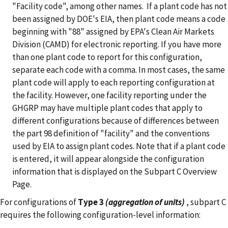
"Facility code", among other names. If a plant code has not
been assigned by DOE's EIA, then plant code means a code
beginning with "88" assigned by EPA's Clean Air Markets
Division (CAMD) for electronic reporting.
If you have more
than one plant code to report for this configuration,
separate each code with a comma. In most cases, the same
plant code will apply to each reporting configuration at
the facility. However, one facility reporting under the
GHGRP may have multiple plant codes that apply to
different configurations because of differences between
the part 98 definition of "facility" and the conventions
used by EIA to assign plant codes. Note that if a plant code
is entered, it will appear alongside the configuration
information that is displayed on the Subpart C Overview
Page.
For configurations of
Type 3
(aggregation of units)
, subpart C
requires the following configuration-level information: