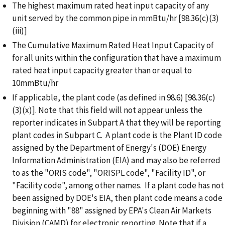
The highest maximum rated heat input capacity of any
unit served by the common pipe in mmBtu/hr [98.36(c)(3)
(iii)]
The Cumulative Maximum Rated Heat Input Capacity of
for all units within the configuration that have a maximum
rated heat input capacity greater than or equal to
10mmBtu/hr
If applicable, the plant code (as defined in 98.6) [98.36(c)
(3)(x)]. Note that this field will not appear unless the
reporter indicates in Subpart A that they will be reporting
plant codes in Subpart C. A plant code is the Plant ID code
assigned by the Department of Energy's (DOE) Energy
Information Administration (EIA) and may also be referred
to as the "ORIS code", "ORISPL code", "Facility ID", or
"Facility code", among other names. If a plant code has not
been assigned by DOE's EIA, then plant code means a code
beginning with "88" assigned by EPA's Clean Air Markets
Division (CAMD) for electronic reporting.
Note that if a