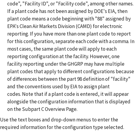
code", "Facility ID", or "Facility code", among other names.
If a plant code has not been assigned by DOE's EIA, then
plant code means a code beginning with "88" assigned by
EPA's Clean Air Markets Division (CAMD) for electronic
reporting.
If you have more than one plant code to report
for this configuration, separate each code with a comma. In
most cases, the same plant code will apply to each
reporting configuration at the facility. However, one
facility reporting under the GHGRP may have multiple
plant codes that apply to different configurations because
of differences between the part 98 definition of "facility"
and the conventions used by EIA to assign plant
codes. Note that if a plant code is entered, it will appear
alongside the configuration information that is displayed
on the Subpart C Overview Page.
Use the text boxes and drop-down menus to enter the
required information for the configuration type selected.