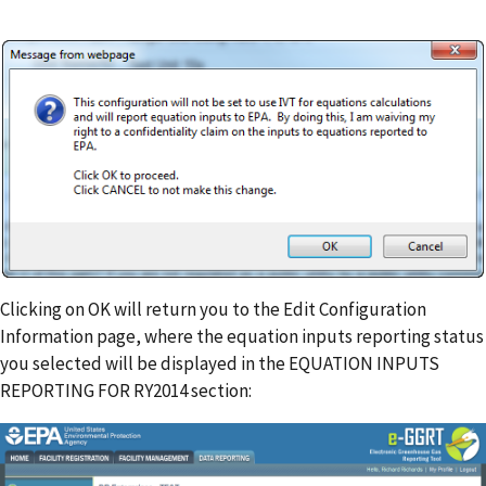
Clicking on OK will return you to the Edit Configuration
Information page, where the equation inputs reporting status
you selected will be displayed in the EQUATION INPUTS
REPORTING FOR RY2014 section: