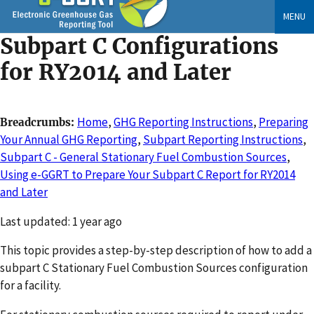
Skip
MENU
to
Subpart C Configurations
main
content
for RY2014 and Later
Home
,
GHG Reporting Instructions
,
Preparing
Breadcrumbs
Your Annual GHG Reporting
,
Subpart Reporting Instructions
,
Subpart C - General Stationary Fuel Combustion Sources
,
Using e-GGRT to Prepare Your Subpart C Report for RY2014
and Later
Changed
Last updated: 1 year ago
This topic provides a step-by-step description of how to add a
subpart C Stationary Fuel Combustion Sources configuration
for a facility.