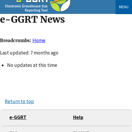
Skip
MENU
to
e-GGRT News
main
content
Home
Breadcrumbs
Changed
Last updated: 7 months ago
No updates at this time
Return to top
e-GGRT
Help