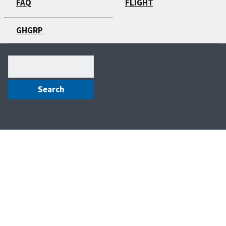
FAQ
FLIGHT
GHGRP
Search
(optional)