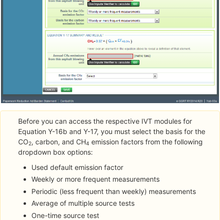
Before you can access the respective IVT modules for
Equation Y-16b and Y-17, you must select the basis for the
CO
, carbon, and CH
emission factors from the following
2
4
dropdown box options:
Used default emission factor
Weekly or more frequent measurements
Periodic (less frequent than weekly) measurements
Average of multiple source tests
One-time source test