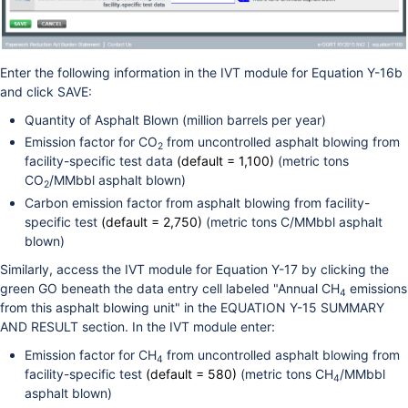
Enter the following information in the IVT module for Equation Y-16b
and click SAVE:
Quantity of Asphalt Blown (million barrels per year)
Emission factor for CO
from uncontrolled asphalt blowing from
2
facility-specific test data
(default = 1,100)
(metric tons
CO
/MMbbl asphalt blown)
2
Carbon emission factor from asphalt blowing from facility-
specific test
(default = 2,750)
(metric tons C/MMbbl asphalt
blown)
Similarly, access the IVT module for Equation Y-17 by clicking the
green GO beneath the data entry cell labeled "Annual CH
emissions
4
from this asphalt blowing unit" in the EQUATION Y-15 SUMMARY
AND RESULT section. In the IVT module enter:
Emission factor for CH
from uncontrolled asphalt blowing from
4
facility-specific test
(default = 580)
(metric tons CH
/MMbbl
4
asphalt blown)