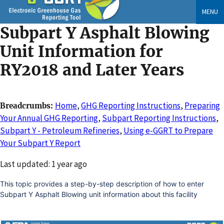
Skip
MENU
to
Subpart Y Asphalt Blowing
main
content
Unit Information for
RY2018 and Later Years
Home
,
GHG Reporting Instructions
,
Preparing
Breadcrumbs
Your Annual GHG Reporting
,
Subpart Reporting Instructions
,
Subpart Y - Petroleum Refineries
,
Using e-GGRT to Prepare
Your Subpart Y Report
Changed
Last updated: 1 year ago
This topic provides a step-by-step description of how to enter
Subpart Y Asphalt Blowing unit information about this facility