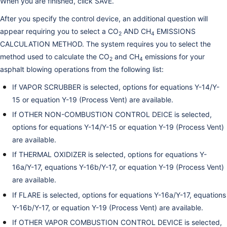
When you are finished, click SAVE.
After you specify the control device, an additional question will
appear requiring you to select a CO
AND CH
EMISSIONS
2
4
CALCULATION METHOD. The system requires you to select the
method used to calculate the CO
and CH
emissions for your
2
4
asphalt blowing operations from the following list:
If VAPOR SCRUBBER is selected, options for equations Y-14/Y-
15 or equation Y-19 (Process Vent) are available.
If OTHER NON-COMBUSTION CONTROL DEICE is selected,
options for equations Y-14/Y-15 or equation Y-19 (Process Vent)
are available.
If THERMAL OXIDIZER is selected, options for equations Y-
16a/Y-17, equations Y-16b/Y-17, or equation Y-19 (Process Vent)
are available.
If FLARE is selected, options for equations Y-16a/Y-17, equations
Y-16b/Y-17, or equation Y-19 (Process Vent) are available.
If OTHER VAPOR COMBUSTION CONTROL DEVICE is selected,