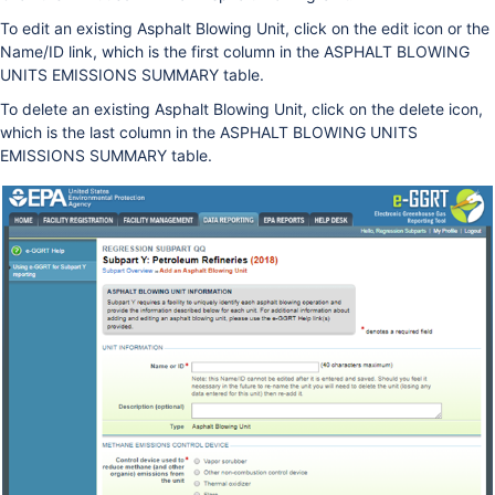
To edit an existing Asphalt Blowing Unit, click on the edit icon or the
Name/ID link, which is the first column in the ASPHALT BLOWING
UNITS EMISSIONS SUMMARY table.
To delete an existing Asphalt Blowing Unit, click on the delete icon,
which is the last column in the ASPHALT BLOWING UNITS
EMISSIONS SUMMARY table.