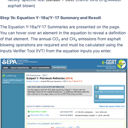
4
asphalt blown)
Step 1b: Equation Y-16a/Y-17 Summary and Result
The Equation Y-16a/Y-17 Summaries are presented on the page.
You can hover over an element in the equation to reveal a definition
of that element. The annual CO
and CH
emissions from asphalt
2
4
blowing operations are required and must be calculated using the
Inputs Verifier Tool (IVT) from the equation inputs you enter.