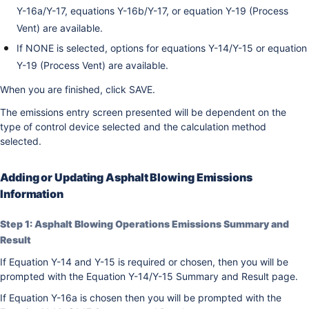
Y-16a/Y-17, equations Y-16b/Y-17, or equation Y-19 (Process
Vent) are available.
If NONE is selected, options for equations Y-14/Y-15 or equation
Y-19 (Process Vent) are available.
When you are finished, click SAVE.
The emissions entry screen presented will be dependent on the
type of control device selected and the calculation method
selected.
Adding or Updating Asphalt Blowing Emissions
Information
Step 1: Asphalt Blowing Operations Emissions Summary and
Result
If Equation Y-14 and Y-15 is required or chosen, then you will be
prompted with the Equation Y-14/Y-15 Summary and Result page.
If Equation Y-16a is chosen then you will be prompted with the