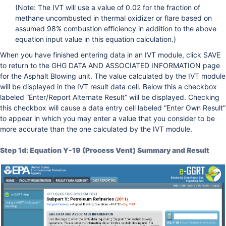
(Note: The IVT will use a value of 0.02 for the fraction of
methane uncombusted in thermal oxidizer or flare based on
assumed 98% combustion efficiency in addition to the above
equation input value in this equation calculation.)
When you have finished entering data in an IVT module, click SAVE
to return to the GHG DATA AND ASSOCIATED INFORMATION page
for the Asphalt Blowing unit. The value calculated by the IVT module
will be displayed in the IVT result data cell. Below this a checkbox
labeled “Enter/Report Alternate Result” will be displayed. Checking
this checkbox will cause a data entry cell labeled “Enter Own Result”
to appear in which you may enter a value that you consider to be
more accurate than the one calculated by the IVT module.
Step 1d: Equation Y-19 (Process Vent) Summary and Result