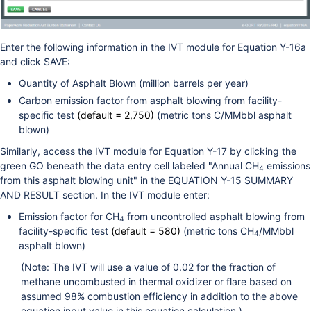
Enter the following information in the IVT module for Equation Y-16a
and click SAVE:
Quantity of Asphalt Blown (million barrels per year)
Carbon emission factor from asphalt blowing from facility-
specific test
(default = 2,750)
(metric tons C/MMbbl asphalt
blown)
Similarly, access the IVT module for Equation Y-17 by clicking the
green GO beneath the data entry cell labeled "Annual CH
emissions
4
from this asphalt blowing unit" in the EQUATION Y-15 SUMMARY
AND RESULT section. In the IVT module enter:
Emission factor for CH
from uncontrolled asphalt blowing from
4
facility-specific test
(default = 580)
(metric tons CH
/MMbbl
4
asphalt blown)
(Note: The IVT will use a value of 0.02 for the fraction of
methane uncombusted in thermal oxidizer or flare based on
assumed 98% combustion efficiency in addition to the above
equation input value in this equation calculation.)