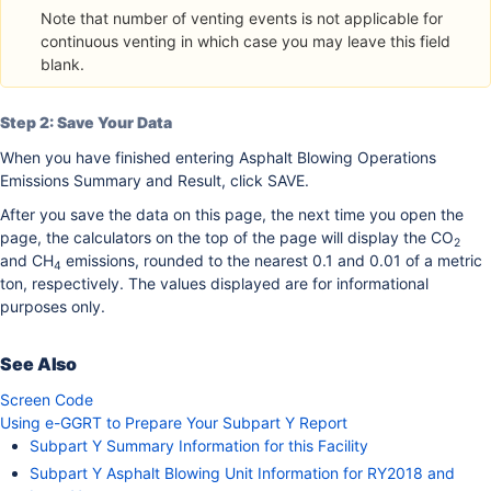
Note that number of venting events is not applicable for
continuous venting in which case you may leave this field
blank.
Step 2: Save Your Data
When you have finished entering Asphalt Blowing Operations
Emissions Summary and Result, click SAVE.
After you save the data on this page, the next time you open the
page, the calculators on the top of the page will display the CO
2
and CH
emissions, rounded to the nearest 0.1 and 0.01 of a metric
4
ton, respectively. The values displayed are for informational
purposes only.
See Also
Screen Code
Using e-GGRT to Prepare Your Subpart Y Report
Subpart Y Summary Information for this Facility
Subpart Y Asphalt Blowing Unit Information for RY2018 and