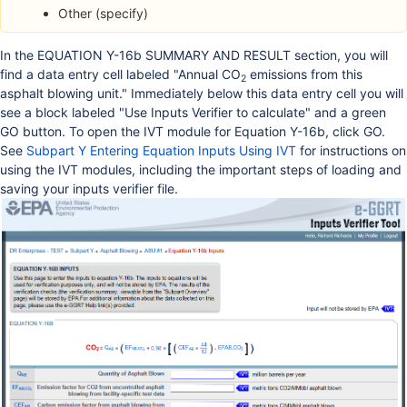
Other (specify)
In the EQUATION Y-16b SUMMARY AND RESULT section, you will
find a data entry cell labeled "Annual CO
emissions from this
2
asphalt blowing unit." Immediately below this data entry cell you will
see a block labeled "Use Inputs Verifier to calculate" and a green
GO button. To open the IVT module for Equation Y-16b, click GO.
See
Subpart Y Entering Equation Inputs Using IVT
for instructions on
using the IVT modules, including the important steps of loading and
saving your inputs verifier file.