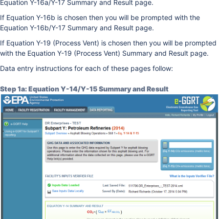
Equation Y-16a/Y-17 Summary and Result page.
If Equation Y-16b is chosen then you will be prompted with the
Equation Y-16b/Y-17 Summary and Result page.
If Equation Y-19 (Process Vent) is chosen then you will be prompted
with the Equation Y-19 (Process Vent) Summary and Result page.
Data entry instructions for each of these pages follow:
Step 1a: Equation Y-14/Y-15 Summary and Result