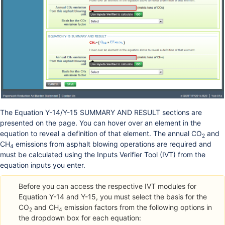
The Equation Y-14/Y-15 SUMMARY AND RESULT sections are
presented on the page. You can hover over an element in the
equation to reveal a definition of that element. The annual CO
and
2
CH
emissions from asphalt blowing operations are required and
4
must be calculated using the Inputs Verifier Tool (IVT) from the
equation inputs you enter.
Before you can access the respective IVT modules for
Equation Y-14 and Y-15, you must select the basis for the
CO
and CH
emission factors from the following options in
2
4
the dropdown box for each equation: