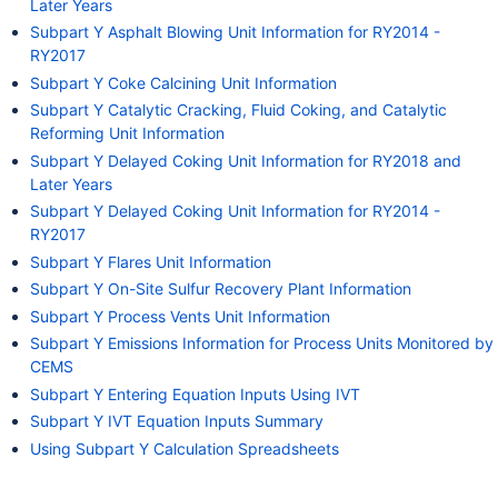
Later Years
Subpart Y Asphalt Blowing Unit Information for RY2014 -
RY2017
Subpart Y Coke Calcining Unit Information
Subpart Y Catalytic Cracking, Fluid Coking, and Catalytic
Reforming Unit Information
Subpart Y Delayed Coking Unit Information for RY2018 and
Later Years
Subpart Y Delayed Coking Unit Information for RY2014 -
RY2017
Subpart Y Flares Unit Information
Subpart Y On-Site Sulfur Recovery Plant Information
Subpart Y Process Vents Unit Information
Subpart Y Emissions Information for Process Units Monitored by
CEMS
Subpart Y Entering Equation Inputs Using IVT
Subpart Y IVT Equation Inputs Summary
Using Subpart Y Calculation Spreadsheets