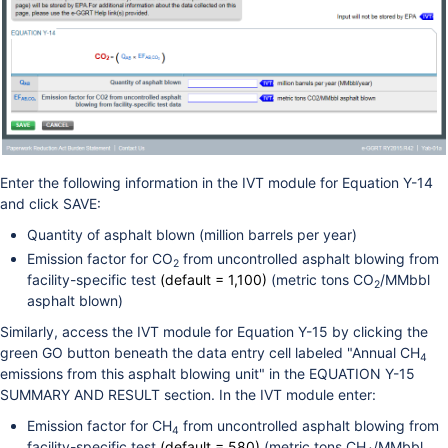
Enter the following information in the IVT module for Equation Y-14
and click SAVE:
Quantity of asphalt blown (million barrels per year)
Emission factor for CO
from uncontrolled asphalt blowing from
2
facility-specific test
(default = 1,100)
(metric tons CO
/MMbbl
2
asphalt blown)
Similarly, access the IVT module for Equation Y-15 by clicking the
green GO button beneath the data entry cell labeled "Annual CH
4
emissions from this asphalt blowing unit" in the EQUATION Y-15
SUMMARY AND RESULT section. In the IVT module enter:
Emission factor for CH
from uncontrolled asphalt blowing from
4
facility-specific test
(default = 580)
(metric tons CH
/MMbbl