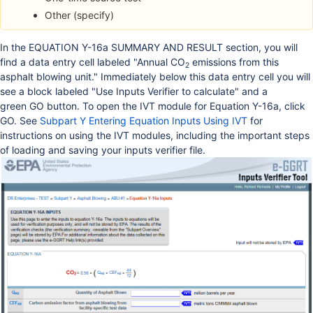
Other (specify)
In the EQUATION Y-16a SUMMARY AND RESULT section, you will
find a data entry cell labeled "Annual CO
emissions from this
2
asphalt blowing unit." Immediately below this data entry cell you will
see a block labeled "Use Inputs Verifier to calculate" and a
green GO button. To open the IVT module for Equation Y-16a, click
GO. See
Subpart Y Entering Equation Inputs Using IVT
for
instructions on using the IVT modules, including the important steps
of loading and saving your inputs verifier file.