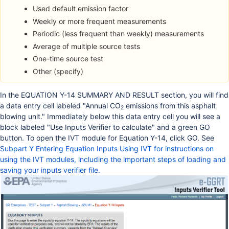
Used default emission factor
Weekly or more frequent measurements
Periodic (less frequent than weekly) measurements
Average of multiple source tests
One-time source test
Other (specify)
In the EQUATION Y-14 SUMMARY AND RESULT section, you will find
a data entry cell labeled "Annual CO
emissions from this asphalt
2
blowing unit." Immediately below this data entry cell you will see a
block labeled "Use Inputs Verifier to calculate" and a green GO
button. To open the IVT module for Equation Y-14, click GO. See
Subpart Y Entering Equation Inputs Using IVT
for instructions on
using the IVT modules, including the important steps of loading and
saving your inputs verifier file.