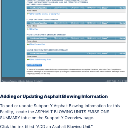
Adding or Updating Asphalt Blowing Information
To add or update Subpart Y Asphalt Blowing Information for this
Facility, locate the ASPHALT BLOWING UNITS EMISSIONS
SUMMARY table on the Subpart Y Overview page.
Click the link titled "ADD an Asphalt Blowing Unit."