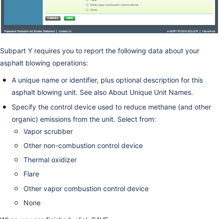
Subpart Y requires you to report the following data about your
asphalt blowing operations:
A unique name or identifier, plus optional description for this
asphalt blowing unit. See also
About Unique Unit Names
.
Specify the control device used to reduce methane (and other
organic) emissions from the unit. Select from:
Vapor scrubber
Other non-combustion control device
Thermal oxidizer
Flare
Other vapor combustion control device
None