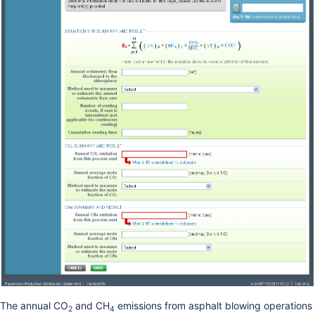
The annual CO
and CH
emissions from asphalt blowing operations
2
4