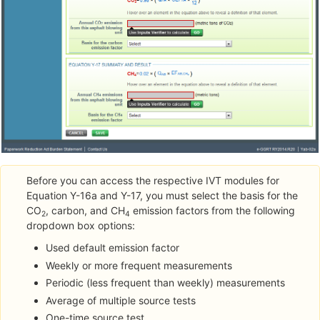
Before you can access the respective IVT modules for
Equation Y-16a and Y-17, you must select the basis for the
CO
, carbon, and CH
emission factors from the following
2
4
dropdown box options:
Used default emission factor
Weekly or more frequent measurements
Periodic (less frequent than weekly) measurements
Average of multiple source tests
One-time source test