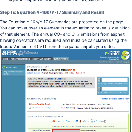
Step 1c: Equation Y-16b/Y-17 Summary and Result
The Equation Y-16b/Y-17 Summaries are presented on the page.
You can hover over an element in the equation to reveal a definition
of that element. The annual CO
and CH
emissions from asphalt
2
4
blowing operations are required and must be calculated using the
Inputs Verifier Tool (IVT) from the equation inputs you enter.