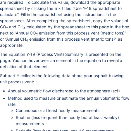
are required. To calculate this value, download the appropriate
spreadsheet by clicking the link titled “Use Y-19 spreadsheet to
calculate”. Fill in the spreadsheet using the instructions in the
spreadsheet. After completing the spreadsheet, copy the values of
CO
and CH
calculated by the spreadsheet to this page in the box
2
4
next to “Annual CO
emission from this process vent (metric tons)"
2
or “Annual CH
emission from this process vent (metric tons)" as
4
appropriate.
The Equation Y-19 (Process Vent) Summary is presented on the
page. You can hover over an element in the equation to reveal a
definition of that element.
Subpart Y collects the following data about your asphalt blowing
unit process vent:
Annual volumetric flow discharged to the atmosphere (scf)
Method used to measure or estimate the annual volumetric flow
rate:
Continuous or at least hourly measurements
Routine (less frequent than hourly but at least weekly)
measurements
Periodic (less frequent than weekly) measurements