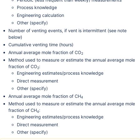
Process knowledge
Engineering calculation
Other (specify)
Number of venting events, if vent is intermittent (see note
below)
Cumulative venting time (hours)
Annual average mole fraction of CO
2
Method used to measure or estimate the annual average mole
fraction of CO
:
2
Engineering estimates/process knowledge
Direct measurement
Other (specify)
Annual average mole fraction of CH
4
Method used to measure or estimate the annual average mole
fraction of CH
:
4
Engineering estimates/process knowledge
Direct measurement
Other (specify)