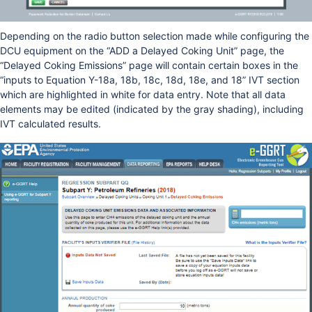
Depending on the radio button selection made while configuring the
DCU equipment on the “ADD a Delayed Coking Unit” page, the
“Delayed Coking Emissions” page will contain certain boxes in the
“inputs to Equation Y-18a, 18b, 18c, 18d, 18e, and 18” IVT section
which are highlighted in white for data entry. Note that all data
elements may be edited (indicated by the gray shading), including
IVT calculated results.