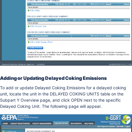
Adding or Updating Delayed Coking Emissions
To add or update Delayed Coking Emissions for a delayed coking
unit, locate the unit in the DELAYED COKING UNITS table on the
Subpart Y Overview page, and click OPEN next to the specific
Delayed Coking Unit. The following page will appear.