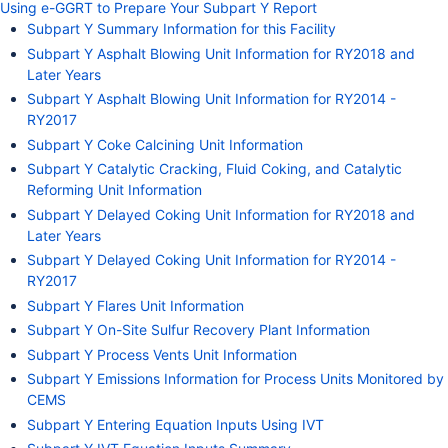
Using e-GGRT to Prepare Your Subpart Y Report
Subpart Y Summary Information for this Facility
Subpart Y Asphalt Blowing Unit Information for RY2018 and
Later Years
Subpart Y Asphalt Blowing Unit Information for RY2014 -
RY2017
Subpart Y Coke Calcining Unit Information
Subpart Y Catalytic Cracking, Fluid Coking, and Catalytic
Reforming Unit Information
Subpart Y Delayed Coking Unit Information for RY2018 and
Later Years
Subpart Y Delayed Coking Unit Information for RY2014 -
RY2017
Subpart Y Flares Unit Information
Subpart Y On-Site Sulfur Recovery Plant Information
Subpart Y Process Vents Unit Information
Subpart Y Emissions Information for Process Units Monitored by
CEMS
Subpart Y Entering Equation Inputs Using IVT