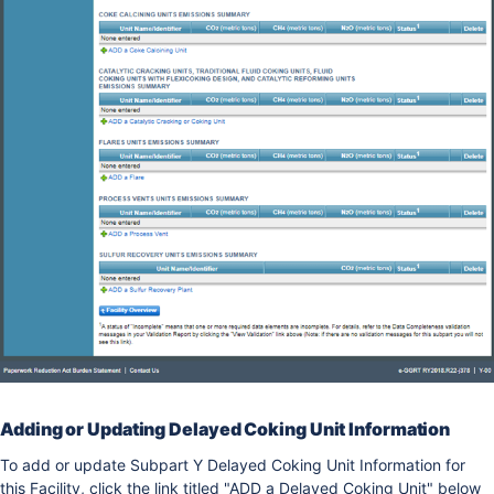
Adding or Updating Delayed Coking Unit Information
To add or update Subpart Y Delayed Coking Unit Information for
this Facility, click the link titled "ADD a Delayed Coking Unit" below