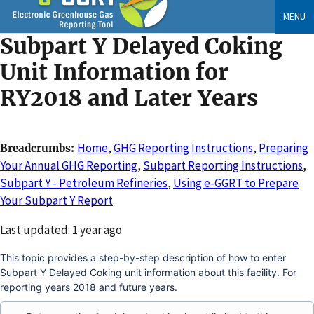
Skip
MENU
to
Subpart Y Delayed Coking
main
content
Unit Information for
RY2018 and Later Years
Home
,
GHG Reporting Instructions
,
Preparing
Breadcrumbs
Your Annual GHG Reporting
,
Subpart Reporting Instructions
,
Subpart Y - Petroleum Refineries
,
Using e-GGRT to Prepare
Your Subpart Y Report
Changed
Last updated: 1 year ago
This topic provides a step-by-step description of how to enter
Subpart Y Delayed Coking unit information about this facility. For
reporting years 2018 and future years.