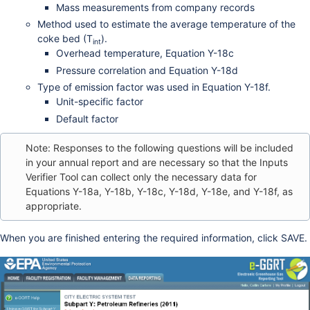
Mass measurements from company records
Method used to estimate the average temperature of the
coke bed (T
).
int
Overhead temperature, Equation Y-18c
Pressure correlation and Equation Y-18d
Type of emission factor was used in Equation Y-18f.
Unit-specific factor
Default factor
Note: Responses to the following questions will be included
in your annual report and are necessary so that the Inputs
Verifier Tool can collect only the necessary data for
Equations Y-18a, Y-18b, Y-18c, Y-18d, Y-18e, and Y-18f, as
appropriate.
When you are finished entering the required information, click SAVE.