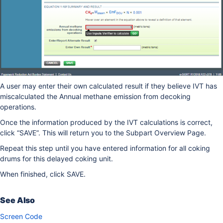
A user may enter their own calculated result if they believe IVT has
miscalculated the Annual methane emission from decoking
operations.
Once the information produced by the IVT calculations is correct,
click “SAVE”. This will return you to the Subpart Overview Page.
Repeat this step until you have entered information for all coking
drums for this delayed coking unit.
When finished, click SAVE.
See Also
Screen Code