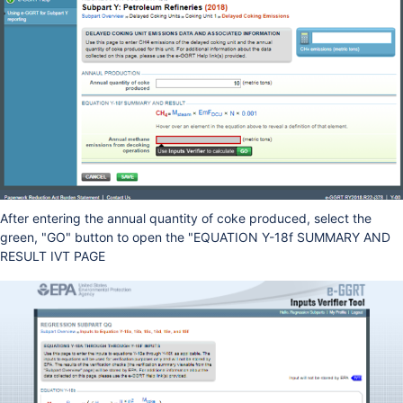
After entering the annual quantity of coke produced, select the
green, "GO" button to open the "EQUATION Y-18f SUMMARY AND
RESULT IVT PAGE