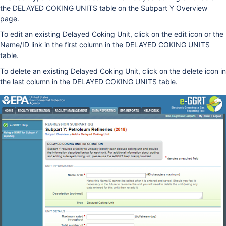
the DELAYED COKING UNITS table on the Subpart Y Overview
page.
To edit an existing Delayed Coking Unit, click on the edit icon or the
Name/ID link in the first column in the DELAYED COKING UNITS
table.
To delete an existing Delayed Coking Unit, click on the delete icon in
the last column in the DELAYED COKING UNITS table.