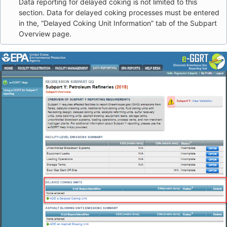
Data reporting for delayed coking is not limited to this
section. Data for delayed coking processes must be entered
in the, “Delayed Coking Unit Information” tab of the Subpart
Overview page.