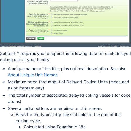
Subpart Y requires you to report the following data for each delayed
coking unit at your facility:
A unique name or identifier, plus optional description. See also
About Unique Unit Names
Maximum rated throughput of Delayed Coking Units (measured
as bbl/stream day)
The total number of associated delayed coking vessels (or coke
drums)
Several radio buttons are required on this screen:
Basis for the typical dry mass of coke at the end of the
coking cycle.
Calculated using Equation Y-18a