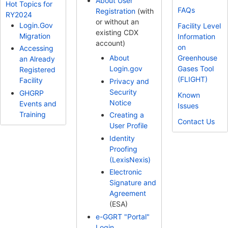
About User
Hot Topics for
FAQs
Registration
(with
RY2024
or without an
Login.Gov
Facility Level
existing CDX
Migration
Information
account)
on
Accessing
Greenhouse
About
an Already
Gases Tool
Login.gov
Registered
(FLIGHT)
Facility
Privacy and
Security
GHGRP
Known
Notice
Events and
Issues
Training
Creating a
Contact Us
User Profile
Identity
Proofing
(LexisNexis)
Electronic
Signature and
Agreement
(ESA)
e-GGRT "Portal"
Login