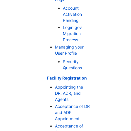
Account
Activation
Pending
Login.gov
Migration
Process
Managing your
User Profile
Security
Questions
Facility Registration
Appointing the
DR, ADR, and
Agents
Acceptance of DR
and ADR
Appointment
Acceptance of