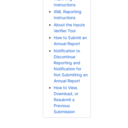
Instructions
XML Reporting
Instructions
About the Inputs
Verifier Tool
How to Submit an
Annual Report
Notification to
Discontinue
Reporting and
Notification for
Not Submitting an
Annual Report
How to View,
Download, or
Resubmit a
Previous
Submission