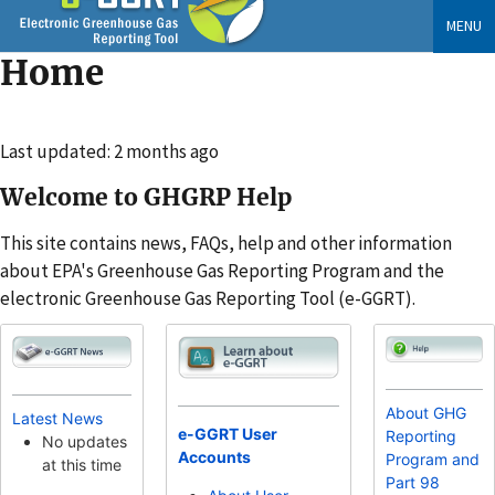
Skip
MENU
to
Home
main
content
Changed
Last updated: 2 months ago
Welcome to GHGRP Help
This site contains news, FAQs, help and other information
about EPA's Greenhouse Gas Reporting Program and the
electronic Greenhouse Gas Reporting Tool (e-GGRT).
About GHG
Latest News
e-GGRT User
Reporting
No updates
Accounts
Program and
at this time
Part 98