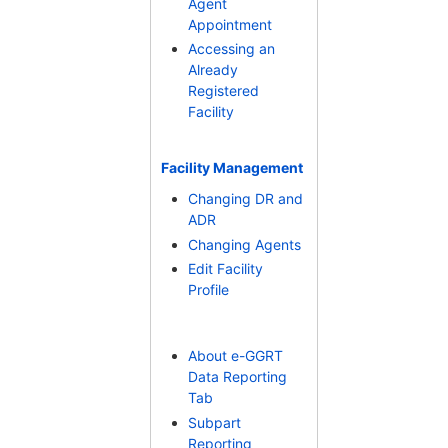
Agent
Appointment
Accessing an
Already
Registered
Facility
Facility Management
Changing DR and
ADR
Changing Agents
Edit Facility
Profile
About e-GGRT
Data Reporting
Tab
Subpart
Reporting